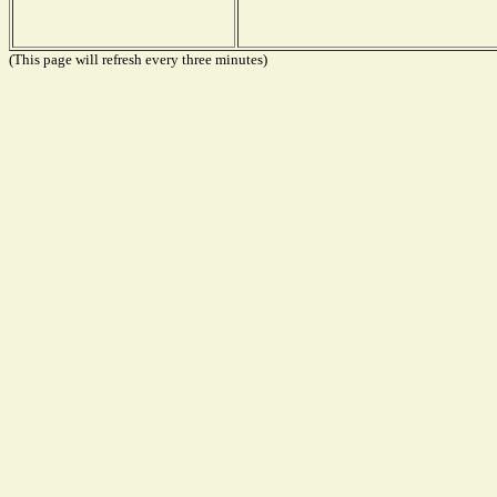
(This page will refresh every three minutes)