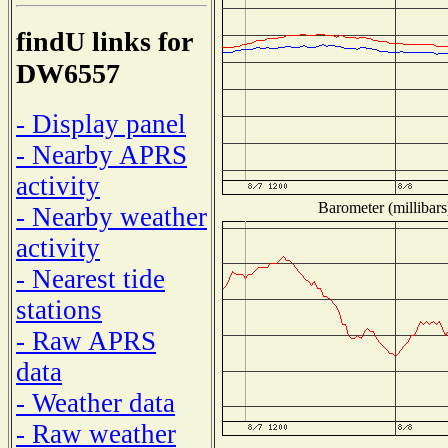
findU links for
DW6557
- Display panel
- Nearby APRS
activity
Barometer (millibars
- Nearby weather
activity
- Nearest tide
stations
- Raw APRS
data
- Weather data
- Raw weather