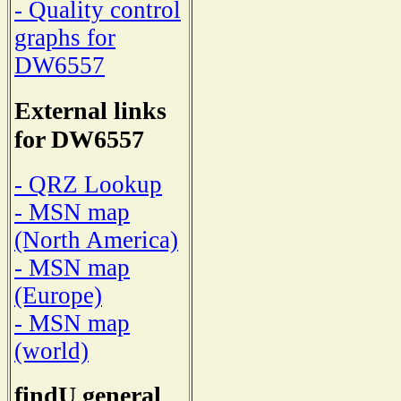
- Quality control
graphs for
DW6557
External links
for DW6557
- QRZ Lookup
- MSN map
(North America)
- MSN map
(Europe)
- MSN map
(world)
findU general