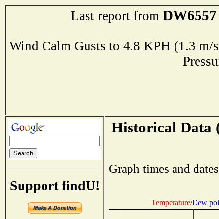
DW6557
Last report from
Wind Calm Gusts to 4.8 KPH (1.3 
Press
Historical Data 
Graph times and dates
Support findU!
Temperature
/
Dew poi