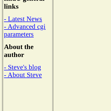
links
- Latest News
- Advanced cgi
parameters
About the
author
- Steve's blog
- About Steve