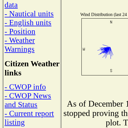
data
- Nautical units
Wind Distribution (last 24
- English units
- Position
- Weather
Warnings
Citizen Weather
links
- CWOP info
- CWOP News
As of December 1
and Status
stopped proving th
- Current report
plot. 
listing