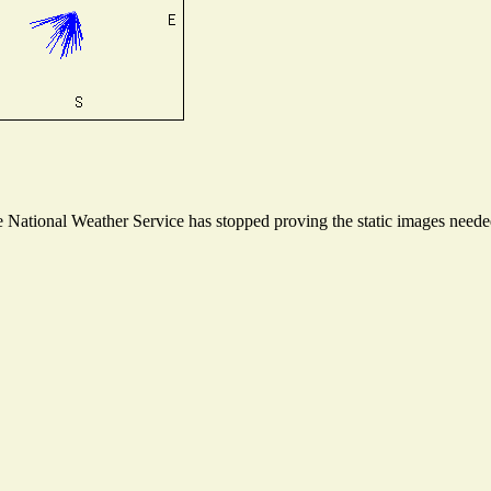
National Weather Service has stopped proving the static images needed 