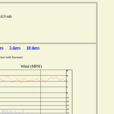
024.9 mb
ys
5 days
10 days
your web browser.
Wind (MPH)