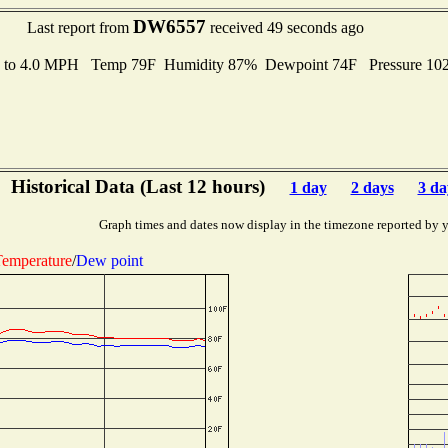
DW6557
Last report from
received 49 seconds ago
s to 4.0 MPH Temp 79F Humidity 87% Dewpoint 74F Pressure 1
Historical Data (Last 12 hours)
1 day
2 days
3 da
Graph times and dates now display in the timezone reported by 
emperature
/
Dew point