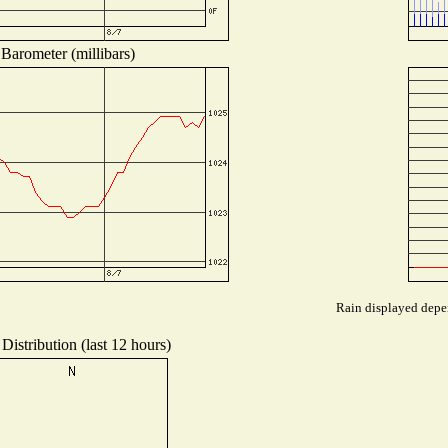
Barometer (millibars)
Rain displayed depen
Distribution (last 12 hours)