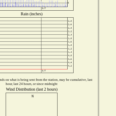
Rain (inches)
ds on what is being sent from the station, may be cumulative, last
hour, last 24 hours, or since midnight
Wind Distribution (last 2 hours)