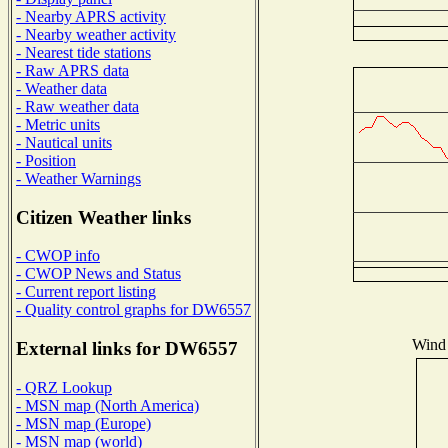
- Nearby APRS activity
- Nearby weather activity
- Nearest tide stations
- Raw APRS data
- Weather data
- Raw weather data
- Metric units
- Nautical units
- Position
- Weather Warnings
Citizen Weather links
- CWOP info
- CWOP News and Status
- Current report listing
- Quality control graphs for DW6557
Wind 
External links for DW6557
- QRZ Lookup
- MSN map (North America)
- MSN map (Europe)
- MSN map (world)