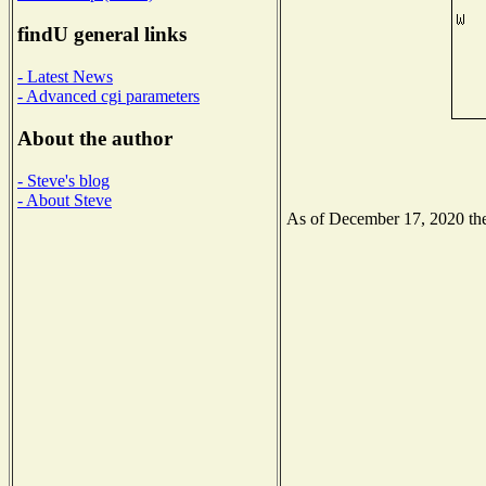
findU general links
- Latest News
- Advanced cgi parameters
About the author
- Steve's blog
- About Steve
As of December 17, 2020 the 