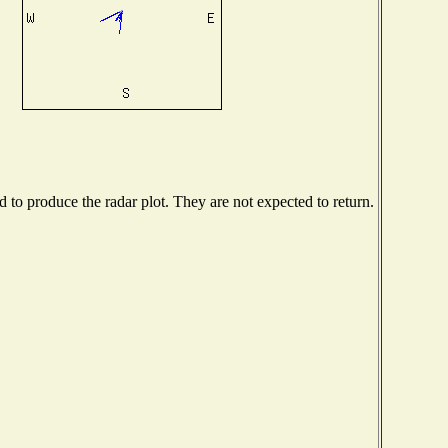
to produce the radar plot. They are not expected to return.