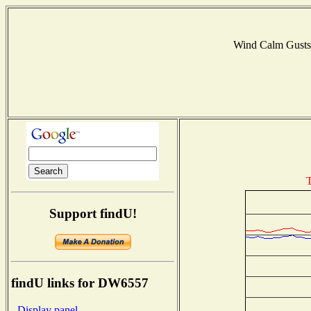
Wind Calm Gust
T
Support findU!
findU links for DW6557
- Display panel