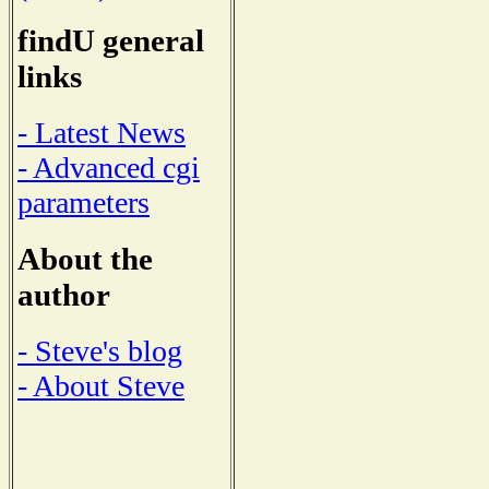
findU general
links
- Latest News
- Advanced cgi
parameters
About the
author
- Steve's blog
- About Steve