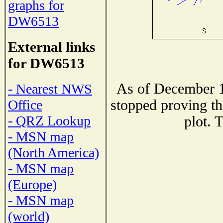
graphs for
DW6513
External links
for DW6513
As of December 1
- Nearest NWS
stopped proving th
Office
- QRZ Lookup
plot. 
- MSN map
(North America)
- MSN map
(Europe)
- MSN map
(world)