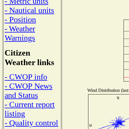
- Metric units
- Nautical units
- Position
- Weather
Warnings
Citizen
Weather links
- CWOP info
- CWOP News
Wind Distribution (last
and Status
- Current report
listing
- Quality control