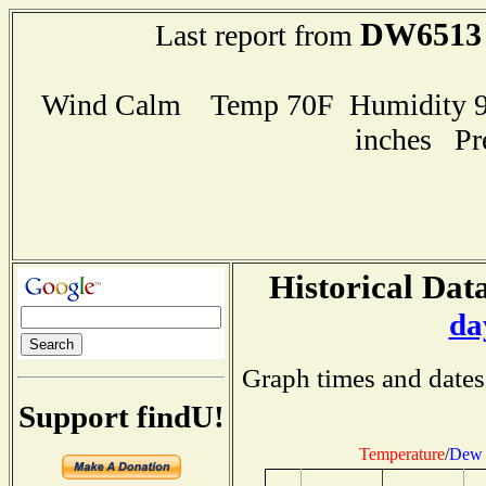
DW6513
Last report from
Wind Calm Temp 70F Humidity 98
inches Pr
Historical Data
da
Graph times and dates
Support findU!
Temperature
/
Dew 