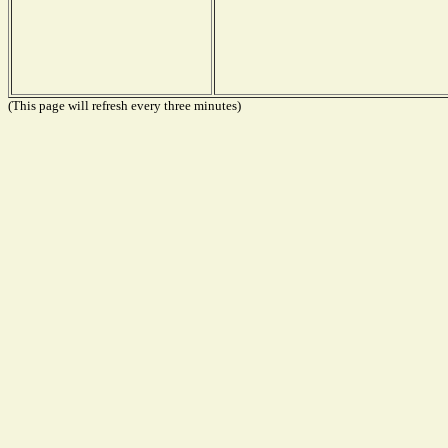
(This page will refresh every three minutes)