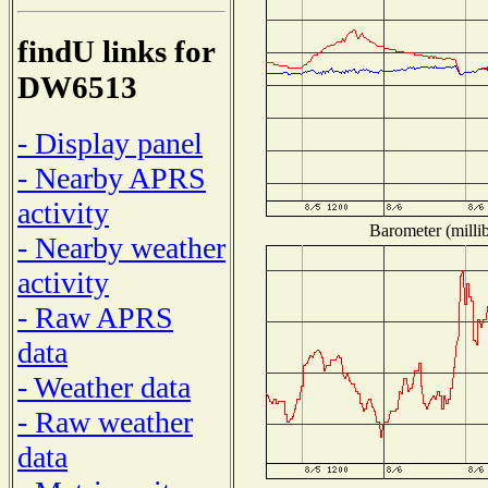
findU links for
DW6513
- Display panel
- Nearby APRS
activity
Barometer (millib
- Nearby weather
activity
- Raw APRS
data
- Weather data
- Raw weather
data