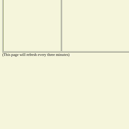
(This page will refresh every three minutes)