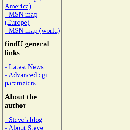
America)
- MSN map
(Europe)
- MSN map (world)
findU general
links
- Latest News
- Advanced cgi
parameters
About the
author
- Steve's blog
- About Steve