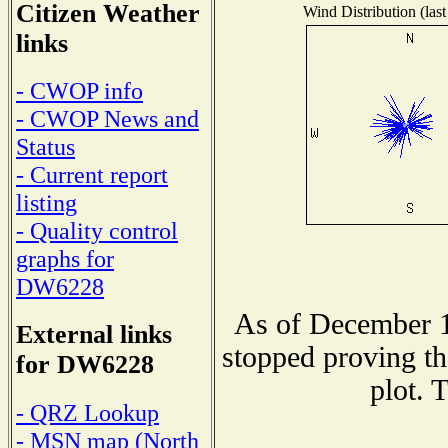
Citizen Weather
Wind Distribution (last
links
- CWOP info
- CWOP News and
Status
- Current report
listing
- Quality control
graphs for
DW6228
As of December 1
External links
stopped proving th
for DW6228
plot. 
- QRZ Lookup
- MSN map (North