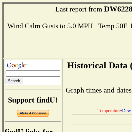
DW622
Last report from
Wind Calm Gusts to 5.0 MPH Temp 50F 
Historical Data 
Graph times and dates
Support findU!
Temperature
/
Dew 
findU links for