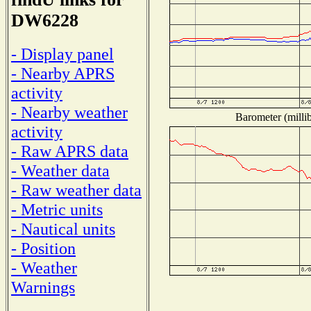
DW6228
- Display panel
- Nearby APRS
activity
- Nearby weather
Barometer (millib
activity
- Raw APRS data
- Weather data
- Raw weather data
- Metric units
- Nautical units
- Position
- Weather
Warnings