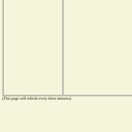
(This page will refresh every three minutes)