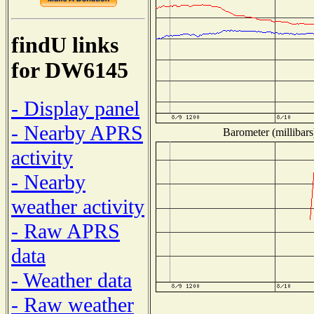
findU links
for DW6145
- Display panel
- Nearby APRS
Barometer (millibars
activity
- Nearby
weather activity
- Raw APRS
data
- Weather data
- Raw weather