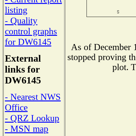
listing
- Quality
control graphs
for DW6145
As of December 1
stopped proving th
External
plot. 
links for
DW6145
- Nearest NWS
Office
- QRZ Lookup
- MSN map