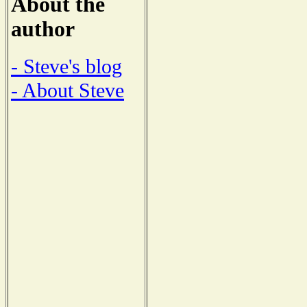
About the
author
- Steve's blog
- About Steve