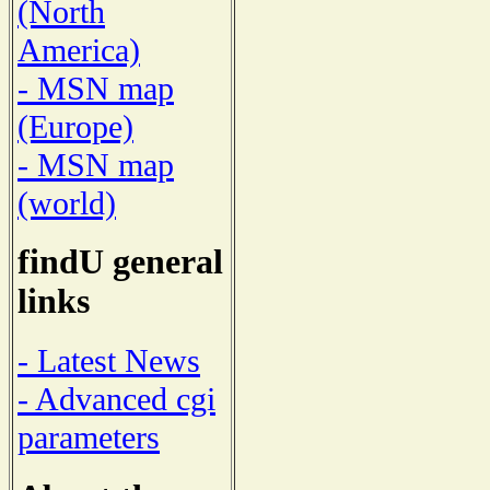
(North
America)
- MSN map
(Europe)
- MSN map
(world)
findU general
links
- Latest News
- Advanced cgi
parameters