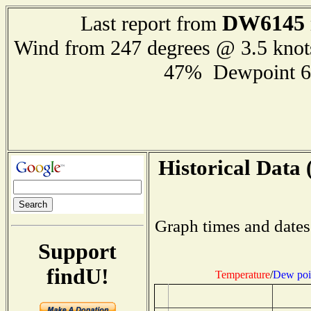
DW6145
Last report from
Wind from 247 degrees @ 3.5 kno
47% Dewpoint 6
Historical Data 
Graph times and dates
Support
findU!
Temperature
/
Dew poi