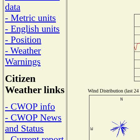
data
- Metric units
- English units
- Position
- Weather
Warnings
Citizen
Weather links
Wind Distribution (last 24
- CWOP info
- CWOP News
and Status
- Current report