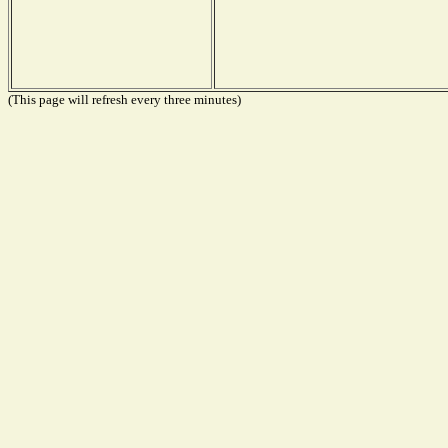
(This page will refresh every three minutes)