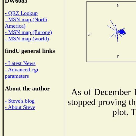
DW6083
- QRZ Lookup
- MSN map (North
America)
- MSN map (Europe)
- MSN map (world)
findU general links
- Latest News
- Advanced cgi
parameters
About the author
As of December 1
stopped proving th
- Steve's blog
- About Steve
plot. 