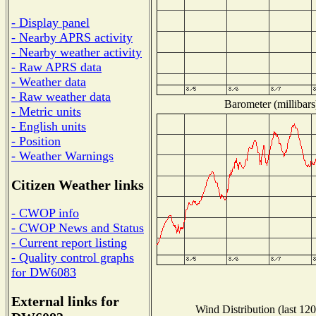
- Display panel
- Nearby APRS activity
- Nearby weather activity
- Raw APRS data
- Weather data
- Raw weather data
Barometer (millibars
- Metric units
- English units
- Position
- Weather Warnings
Citizen Weather links
- CWOP info
- CWOP News and Status
- Current report listing
- Quality control graphs
for DW6083
External links for
Wind Distribution (last 120