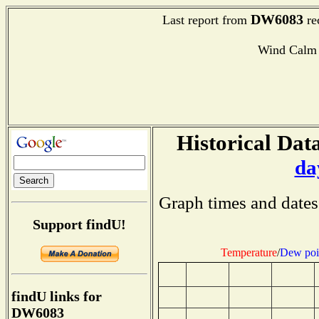
DW6083
Last report from
re
Wind Calm
Historical Data
da
Graph times and dates
Support findU!
Temperature
/
Dew poi
findU links for
DW6083