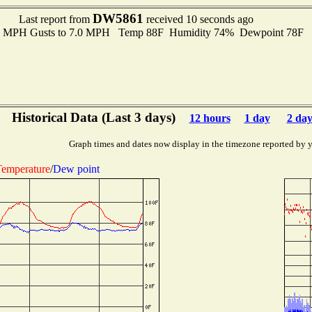
DW5861
Last report from
received 10 seconds ago
.0 MPH Gusts to 7.0 MPH Temp 88F Humidity 74% Dewpoint 78F 
Historical Data (Last 3 days)
12 hours
1 day
2 day
Graph times and dates now display in the timezone reported by 
emperature
/
Dew point