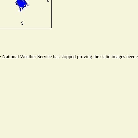
National Weather Service has stopped proving the static images needed 