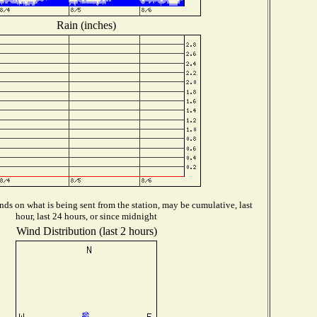
Rain (inches)
ds on what is being sent from the station, may be cumulative, last
hour, last 24 hours, or since midnight
Wind Distribution (last 2 hours)