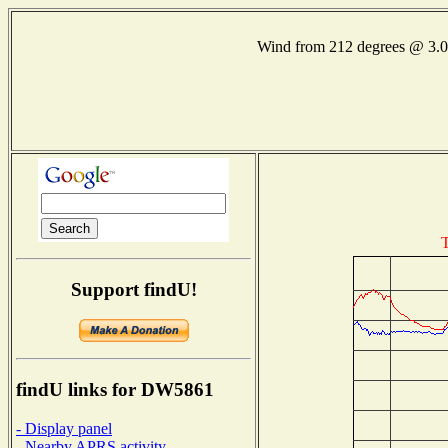
Wind from 212 degrees @ 3
T
Support findU!
findU links for DW5861
- Display panel
- Nearby APRS activity