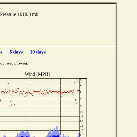
Pressure 1018.3 mb
s
5 days
10 days
your web browser.
Wind (MPH)