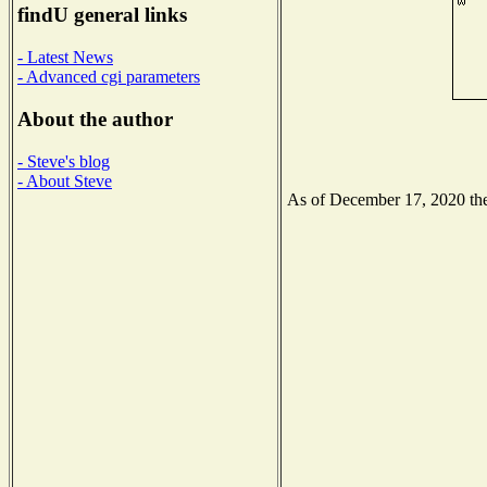
findU general links
- Latest News
- Advanced cgi parameters
About the author
- Steve's blog
- About Steve
As of December 17, 2020 the 