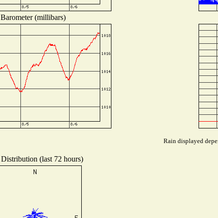
Barometer (millibars)
Rain displayed depen
Distribution (last 72 hours)