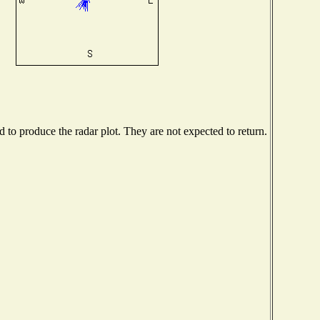
to produce the radar plot. They are not expected to return.