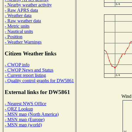
- Nearby weather activity
- Raw APRS data
- Weather data
- Raw weather data
- Metric units
- Nautical units
- Position
- Weather Warnings
Citizen Weather links
- CWOP info
- CWOP News and Status
- Current report listing
- Quality control graphs for DW5861
External links for DW5861
Wind 
- Nearest NWS Office
- QRZ Lookup
- MSN map (North America)
- MSN map (Europe)
- MSN map (world)