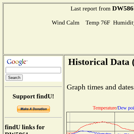
DW586
Last report from
Wind Calm Temp 76F Humidity
Historical Data 
Graph times and dates
Support findU!
Temperature
/
Dew poi
findU links for