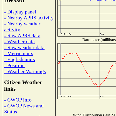
DW5861
- Display panel
- Nearby APRS activity
- Nearby weather
activity
- Raw APRS data
Barometer (millibars
- Weather data
- Raw weather data
- Metric units
- English units
- Position
- Weather Warnings
Citizen Weather
links
- CWOP info
- CWOP News and
Status
Wind Distribution (last 24