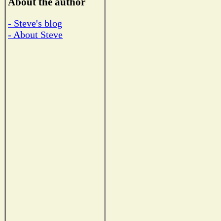
About the author
- Steve's blog
- About Steve