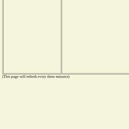
(This page will refresh every three minutes)