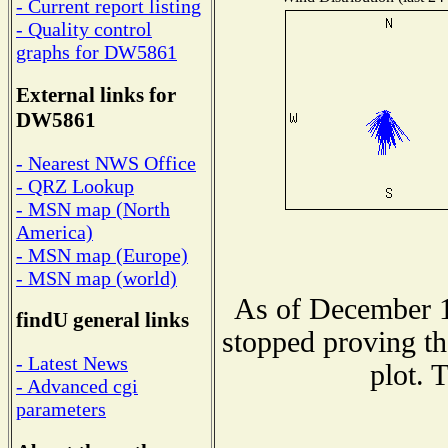
- Current report listing
- Quality control
graphs for DW5861
External links for
DW5861
- Nearest NWS Office
- QRZ Lookup
- MSN map (North
America)
- MSN map (Europe)
- MSN map (world)
As of December 1
findU general links
stopped proving th
- Latest News
plot. 
- Advanced cgi
parameters