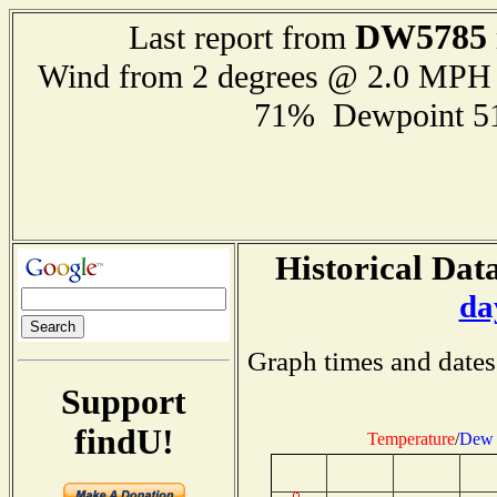
DW5785
Last report from
Wind from 2 degrees @ 2.0 MPH
71% Dewpoint 5
Historical Data
da
Graph times and dates
Support
findU!
Temperature
/
Dew 