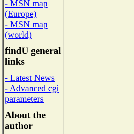
- MSN map
(Europe)
- MSN map
(world)
findU general
links
- Latest News
- Advanced cgi
parameters
About the
author