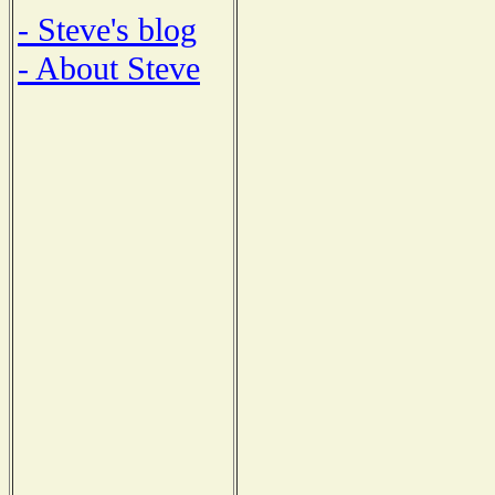
- Steve's blog
- About Steve