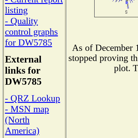
listing
- Quality
control graphs
for DW5785
As of December 1
stopped proving th
External
plot. 
links for
DW5785
- QRZ Lookup
- MSN map
(North
America)