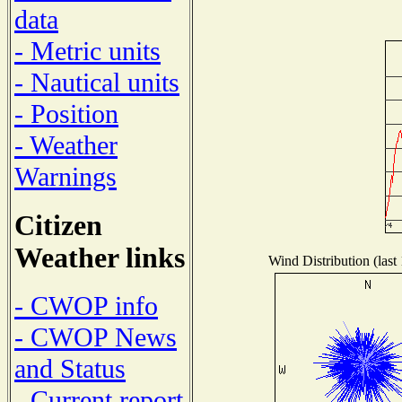
data
- Metric units
- Nautical units
- Position
- Weather
Warnings
Citizen
Weather links
Wind Distribution (last
- CWOP info
- CWOP News
and Status
- Current report