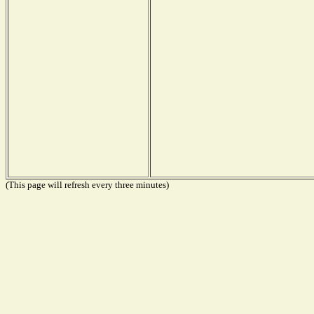
(This page will refresh every three minutes)