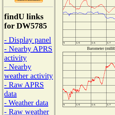
findU links
for DW5785
- Display panel
- Nearby APRS
Barometer (millib
activity
- Nearby
weather activity
- Raw APRS
data
- Weather data
- Raw weather