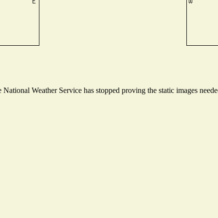
National Weather Service has stopped proving the static images needed 