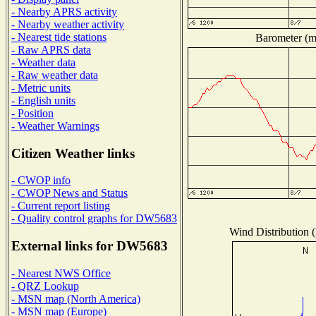
- Nearby APRS activity
- Nearby weather activity
- Nearest tide stations
Barometer (mi
- Raw APRS data
- Weather data
- Raw weather data
- Metric units
- English units
- Position
- Weather Warnings
Citizen Weather links
- CWOP info
- CWOP News and Status
- Current report listing
- Quality control graphs for DW5683
Wind Distribution (
External links for DW5683
- Nearest NWS Office
- QRZ Lookup
- MSN map (North America)
- MSN map (Europe)