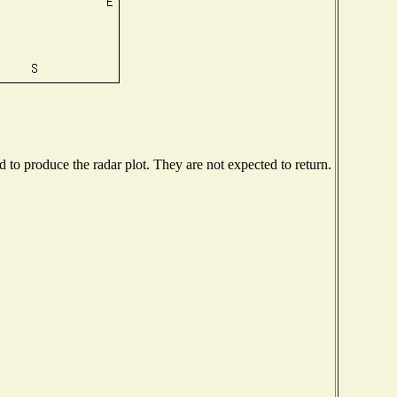
to produce the radar plot. They are not expected to return.