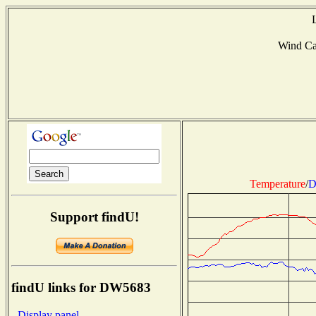
Wind C
Temperature
/
D
Support findU!
findU links for DW5683
- Display panel