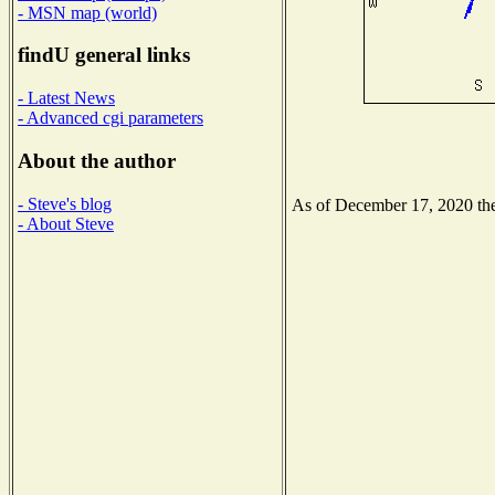
- MSN map (world)
findU general links
- Latest News
- Advanced cgi parameters
About the author
- Steve's blog
As of December 17, 2020 the 
- About Steve