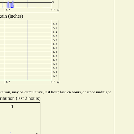
ain (inches)
tation, may be cumulative, last hour, last 24 hours, or since midnight
ibution (last 2 hours)