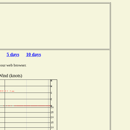
5 days
10 days
your web browser.
Wind (knots)