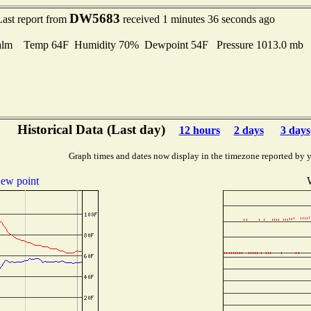
DW5683
Last report from
received 1 minutes 36 seconds ago
alm Temp 64F Humidity 70% Dewpoint 54F Pressure 1013.0 mb
Historical Data (Last day)
12 hours
2 days
3 days
Graph times and dates now display in the timezone reported by 
ew point