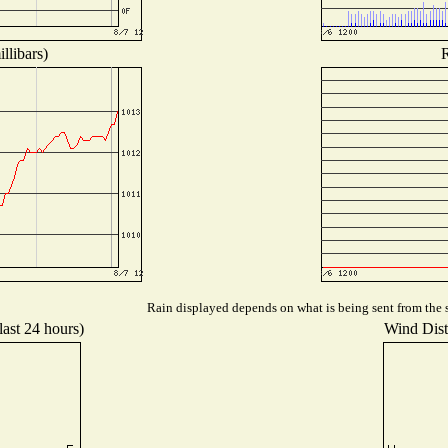
llibars)
R
Rain displayed depends on what is being sent from the s
last 24 hours)
Wind Distr