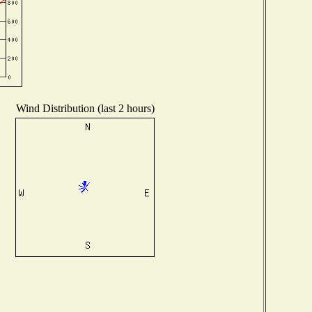
Wind Distribution (last 2 hours)