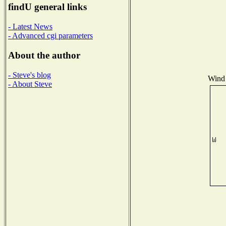
findU general links
- Latest News
- Advanced cgi parameters
About the author
- Steve's blog
Wind 
- About Steve