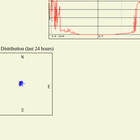
Distribution (last 24 hours)