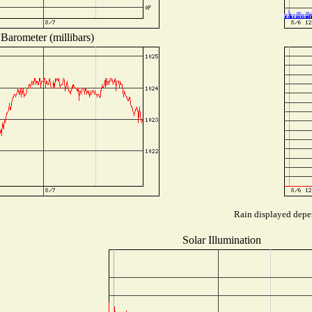
Barometer (millibars)
Rain displayed depen
Solar Illumination