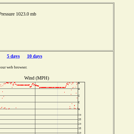
Pressure 1023.0 mb
5 days
10 days
your web browser.
Wind (MPH)