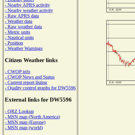
- Nearby APRS activity
- Nearby weather activity
- Raw APRS data
- Weather data
- Raw weather data
- Metric units
- Nautical units
- Position
- Weather Warnings
Citizen Weather links
- CWOP info
- CWOP News and Status
- Current report listing
- Quality control graphs for DW5596
External links for DW5596
- QRZ Lookup
- MSN map (North America)
- MSN map (Europe)
- MSN map (world)