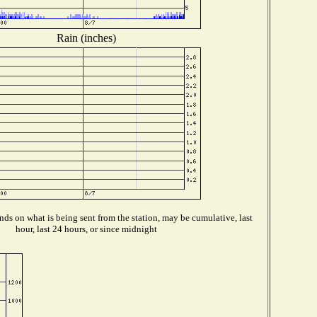
Rain (inches)
ds on what is being sent from the station, may be cumulative, last
hour, last 24 hours, or since midnight