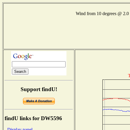
Wind from 10 degrees @ 2
T
Support findU!
findU links for DW5596
- Display panel