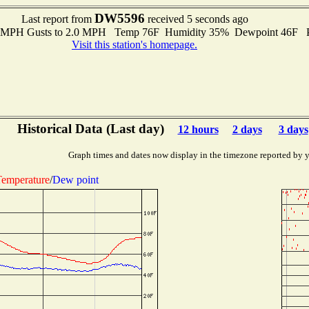
DW5596
Last report from
received 5 seconds ago
.0 MPH Gusts to 2.0 MPH Temp 76F Humidity 35% Dewpoint 46F 
Visit this station's homepage.
Historical Data (Last day)
12 hours
2 days
3 days
Graph times and dates now display in the timezone reported by 
emperature
/
Dew point