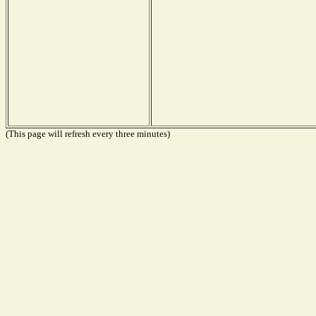
(This page will refresh every three minutes)