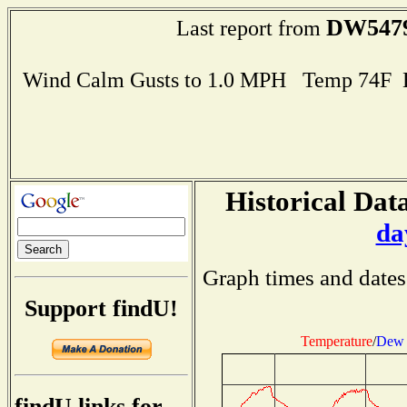
DW547
Last report from
Wind Calm Gusts to 1.0 MPH Temp 74F 
Historical Data
da
Graph times and dates
Support findU!
Temperature
/
Dew 
findU links for