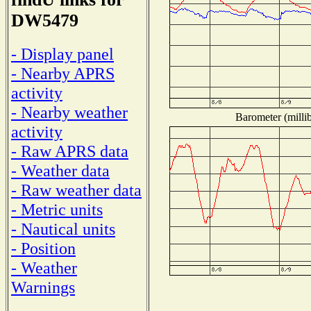
DW5479
- Display panel
- Nearby APRS
activity
- Nearby weather
Barometer (millib
activity
- Raw APRS data
- Weather data
- Raw weather data
- Metric units
- Nautical units
- Position
- Weather
Warnings