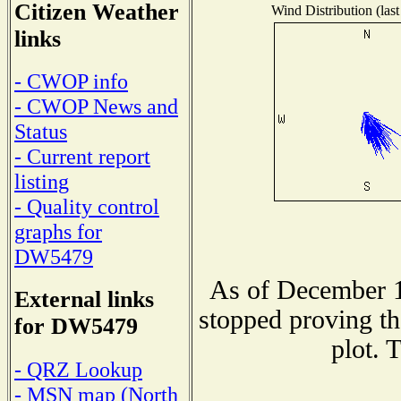
Citizen Weather
Wind Distribution (last
links
- CWOP info
- CWOP News and
Status
- Current report
listing
- Quality control
graphs for
DW5479
As of December 1
External links
stopped proving th
for DW5479
plot. 
- QRZ Lookup
- MSN map (North