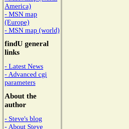
America)
- MSN map
(Europe)
- MSN map (world)
findU general
links
- Latest News
- Advanced cgi
parameters
About the
author
- Steve's blog
- About Steve