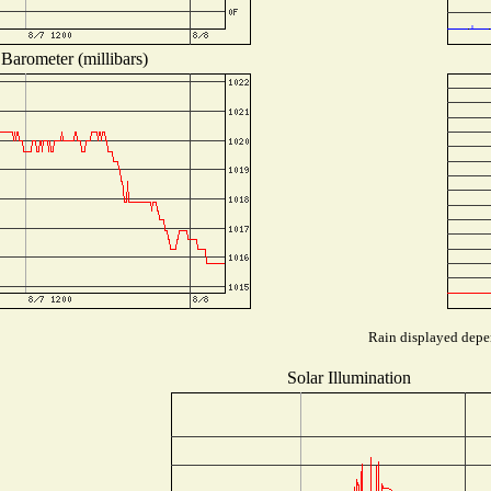
Barometer (millibars)
Rain displayed depen
Solar Illumination