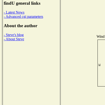
findU general links
- Latest News
- Advanced cgi parameters
About the author
- Steve's blog
Wind 
- About Steve