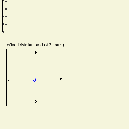
Wind Distribution (last 2 hours)