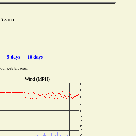
015.8 mb
5 days
10 days
your web browser.
Wind (MPH)