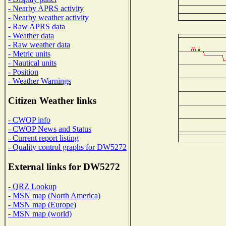
- Nearby APRS activity
- Nearby weather activity
- Raw APRS data
- Weather data
- Raw weather data
- Metric units
- Nautical units
- Position
- Weather Warnings
Citizen Weather links
- CWOP info
- CWOP News and Status
- Current report listing
- Quality control graphs for DW5272
External links for DW5272
- QRZ Lookup
- MSN map (North America)
- MSN map (Europe)
- MSN map (world)