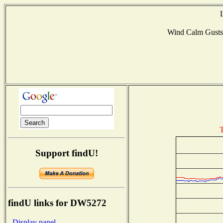
Wind Calm Gust
T
Support findU!
findU links for DW5272
- Display panel