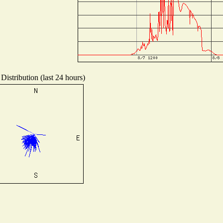
Distribution (last 24 hours)