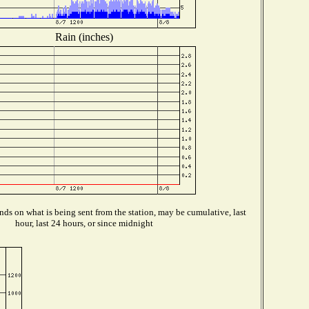
Rain (inches)
ds on what is being sent from the station, may be cumulative, last
hour, last 24 hours, or since midnight