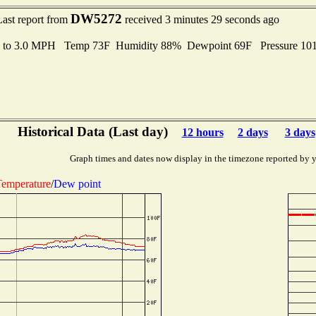
DW5272
Last report from
received 3 minutes 29 seconds ago
s to 3.0 MPH Temp 73F Humidity 88% Dewpoint 69F Pressure 1
Historical Data (Last day)
12 hours
2 days
3 days
Graph times and dates now display in the timezone reported by 
emperature
/
Dew point