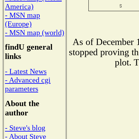
America)
- MSN map
(Europe)
- MSN map (world)
As of December 1
findU general
stopped proving th
links
plot. 
- Latest News
- Advanced cgi
parameters
About the
author
- Steve's blog
- About Steve