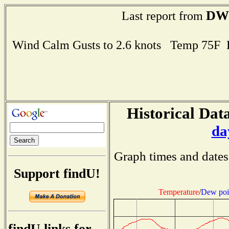
DW
Last report from
Wind Calm Gusts to 2.6 knots Temp 75F
Historical Data
da
Graph times and dates
Support findU!
Temperature
/
Dew poi
findU links for