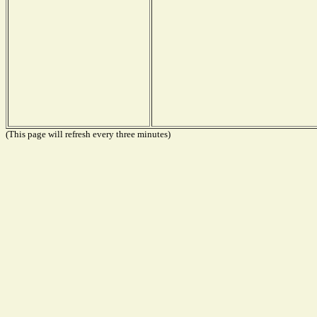
(This page will refresh every three minutes)