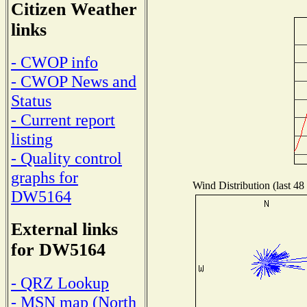
Citizen Weather
links
- CWOP info
- CWOP News and
Status
- Current report
listing
- Quality control
graphs for
Wind Distribution (last 48
DW5164
External links
for DW5164
- QRZ Lookup
- MSN map (North