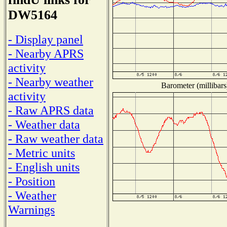
DW5164
- Display panel
- Nearby APRS
activity
- Nearby weather
Barometer (millibars
activity
- Raw APRS data
- Weather data
- Raw weather data
- Metric units
- English units
- Position
- Weather
Warnings