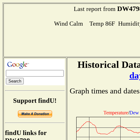
DW479
Last report from
Wind Calm Temp 86F Humidity
Historical Data
da
Graph times and dates
Support findU!
Temperature
/
Dew 
findU links for