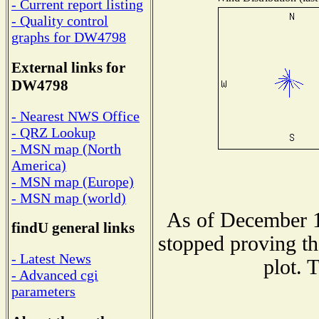
- Current report listing
- Quality control
graphs for DW4798
External links for
DW4798
- Nearest NWS Office
- QRZ Lookup
- MSN map (North
America)
- MSN map (Europe)
- MSN map (world)
As of December 1
findU general links
stopped proving th
- Latest News
plot. 
- Advanced cgi
parameters