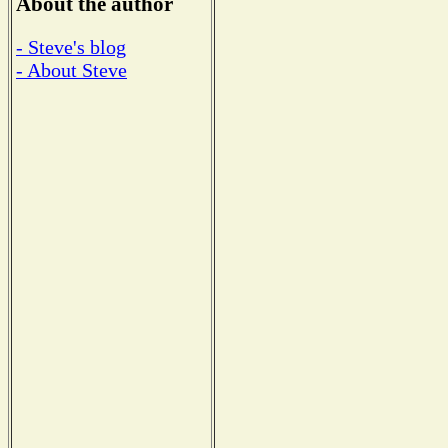
About the author
- Steve's blog
- About Steve