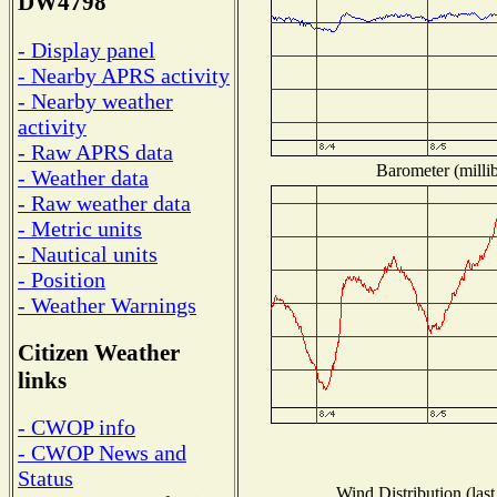
DW4798
- Display panel
- Nearby APRS activity
- Nearby weather
activity
- Raw APRS data
Barometer (millib
- Weather data
- Raw weather data
- Metric units
- Nautical units
- Position
- Weather Warnings
Citizen Weather
links
- CWOP info
- CWOP News and
Status
Wind Distribution (last