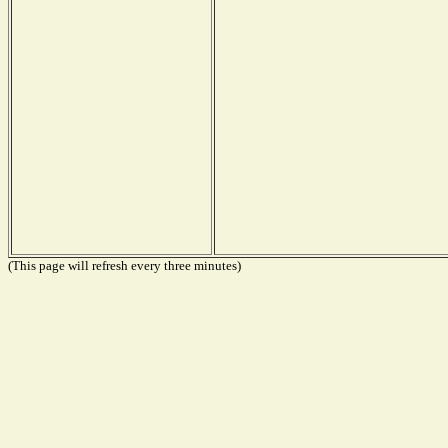
(This page will refresh every three minutes)