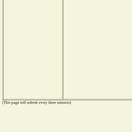
(This page will refresh every three minutes)