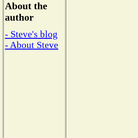
About the
author
- Steve's blog
- About Steve