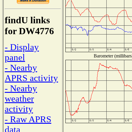
findU links
for DW4776
- Display
panel
Barometer (millibars
- Nearby
APRS activity
- Nearby
weather
activity
- Raw APRS
data