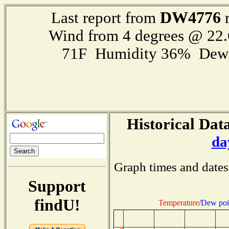
DW4776
Last report from
r
Wind from 4 degrees @ 22.
71F Humidity 36% Dewp
Historical Data
da
Graph times and dates
Support
findU!
Temperature
/
Dew poi