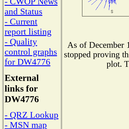
- CWOP News
and Status
- Current
report listing
- Quality
As of December 1
control graphs
stopped proving th
for DW4776
plot. 
External
links for
DW4776
- QRZ Lookup
- MSN map