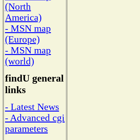
(North
America)
- MSN map
(Europe)
- MSN map
(world)
findU general
links
- Latest News
- Advanced cgi
parameters