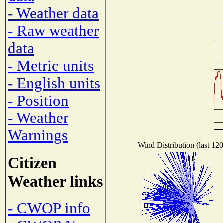
- Weather data
- Raw weather
data
- Metric units
- English units
- Position
- Weather
Warnings
Wind Distribution (last 120
Citizen
Weather links
- CWOP info