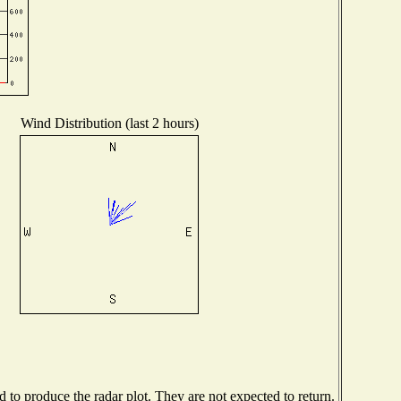
Wind Distribution (last 2 hours)
to produce the radar plot. They are not expected to return.