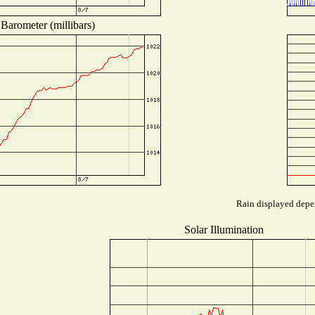
Barometer (millibars)
Rain displayed depen
Solar Illumination