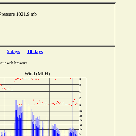
Pressure 1021.9 mb
5 days
10 days
your web browser.
Wind (MPH)