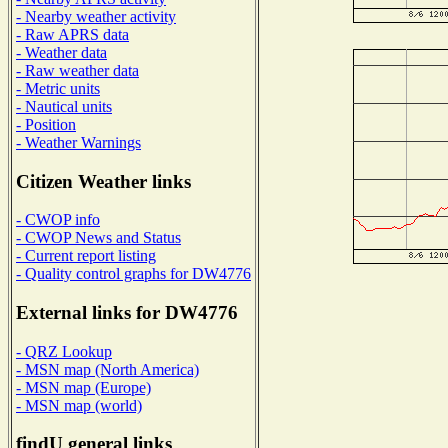
- Nearby weather activity
- Raw APRS data
- Weather data
- Raw weather data
- Metric units
- Nautical units
- Position
- Weather Warnings
Citizen Weather links
- CWOP info
- CWOP News and Status
- Current report listing
- Quality control graphs for DW4776
External links for DW4776
- QRZ Lookup
- MSN map (North America)
- MSN map (Europe)
- MSN map (world)
findU general links