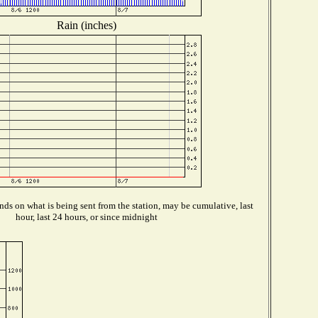
Rain (inches)
ds on what is being sent from the station, may be cumulative, last
hour, last 24 hours, or since midnight