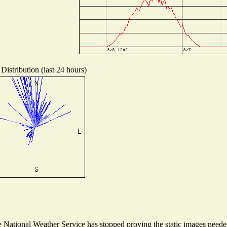
Distribution (last 24 hours)
National Weather Service has stopped proving the static images needed 