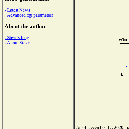
- Latest News
- Advanced cgi parameters
About the author
- Steve's blog
Wind 
- About Steve
As of December 17, 2020 the 