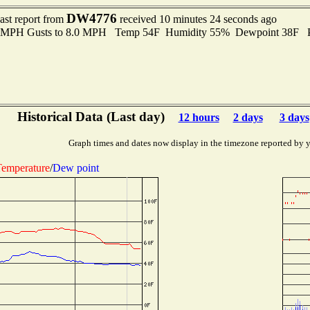
DW4776
ast report from
received 10 minutes 24 seconds ago
.0 MPH Gusts to 8.0 MPH Temp 54F Humidity 55% Dewpoint 38F 
Historical Data (Last day)
12 hours
2 days
3 days
Graph times and dates now display in the timezone reported by 
emperature
/
Dew point