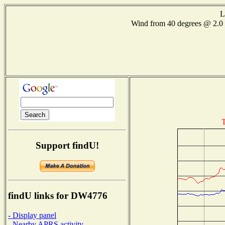
L
Wind from 40 degrees @ 2
T
Support findU!
findU links for DW4776
- Display panel
- Nearby APRS activity