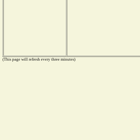
(This page will refresh every three minutes)