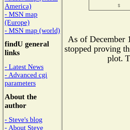
America)
- MSN map
(Europe)
- MSN map (world)
As of December 1
findU general
stopped proving th
links
plot. 
- Latest News
- Advanced cgi
parameters
About the
author
- Steve's blog
- About Steve