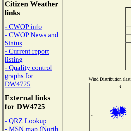
Citizen Weather
links
- CWOP info
- CWOP News and
Status
- Current report
listing
- Quality control
graphs for
Wind Distribution (last
DW4725
External links
for DW4725
- QRZ Lookup
- MSN map (North