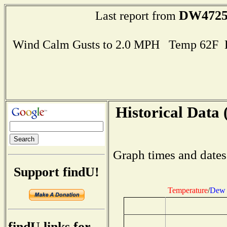
DW472
Last report from
Wind Calm Gusts to 2.0 MPH Temp 62F 
Historical Data 
Graph times and dates
Support findU!
Temperature
/
Dew 
findU links for