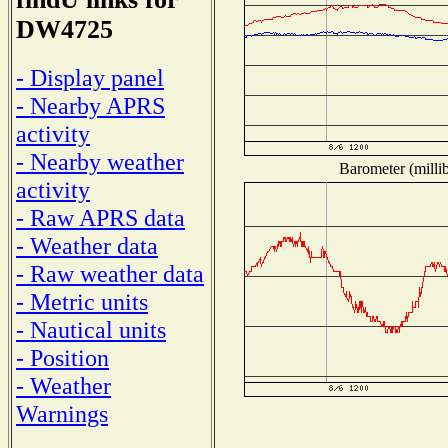
DW4725
- Display panel
- Nearby APRS
activity
- Nearby weather
Barometer (millib
activity
- Raw APRS data
- Weather data
- Raw weather data
- Metric units
- Nautical units
- Position
- Weather
Warnings