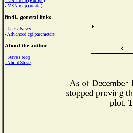
- MSN map (Europe)
- MSN map (world)
findU general links
- Latest News
- Advanced cgi parameters
About the author
- Steve's blog
- About Steve
As of December 1
stopped proving th
plot. 