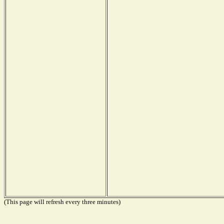
(This page will refresh every three minutes)