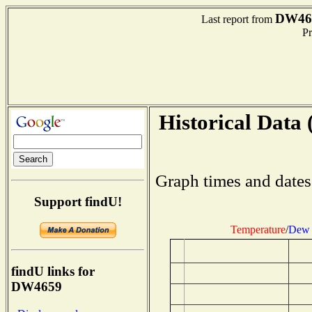
DW46
Last report from
Pre
Historical Data 
Graph times and dates
Support findU!
Temperature
/
Dew 
findU links for
DW4659