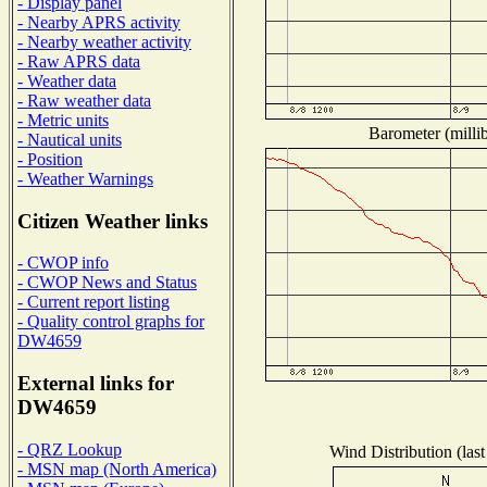
- Display panel
- Nearby APRS activity
- Nearby weather activity
- Raw APRS data
- Weather data
- Raw weather data
- Metric units
Barometer (millib
- Nautical units
- Position
- Weather Warnings
Citizen Weather links
- CWOP info
- CWOP News and Status
- Current report listing
- Quality control graphs for
DW4659
External links for
DW4659
- QRZ Lookup
Wind Distribution (last
- MSN map (North America)