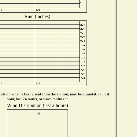
Rain (inches)
ds on what is being sent from the station, may be cumulative, last
hour, last 24 hours, or since midnight
Wind Distribution (last 2 hours)