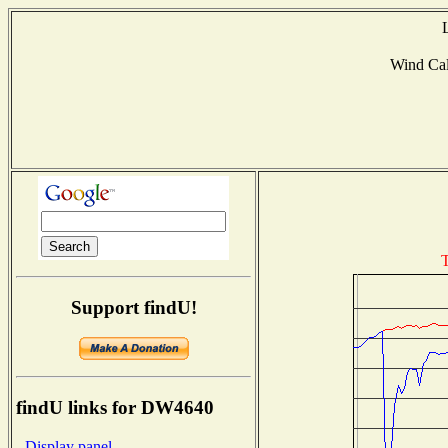
Wind Ca
T
Support findU!
findU links for DW4640
- Display panel