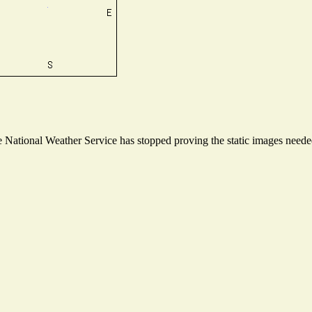
National Weather Service has stopped proving the static images needed 