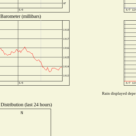
Barometer (millibars)
Rain displayed depen
Distribution (last 24 hours)