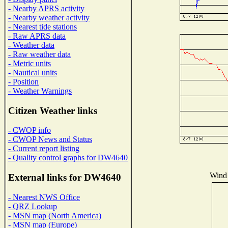
- Nearby APRS activity
- Nearby weather activity
- Nearest tide stations
- Raw APRS data
- Weather data
- Raw weather data
- Metric units
- Nautical units
- Position
- Weather Warnings
Citizen Weather links
- CWOP info
- CWOP News and Status
- Current report listing
- Quality control graphs for DW4640
Wind 
External links for DW4640
- Nearest NWS Office
- QRZ Lookup
- MSN map (North America)
- MSN map (Europe)