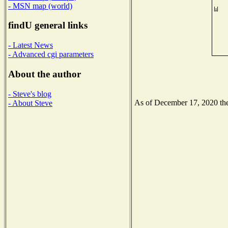
- MSN map (world)
findU general links
- Latest News
- Advanced cgi parameters
About the author
- Steve's blog
As of December 17, 2020 the 
- About Steve