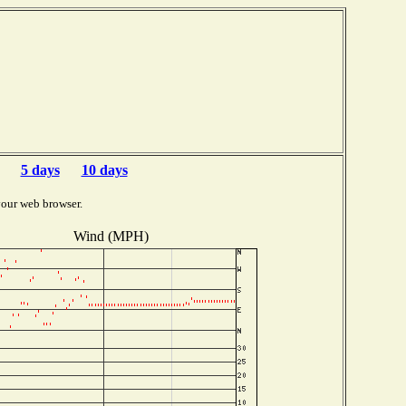
b
5 days
10 days
your web browser.
Wind (MPH)