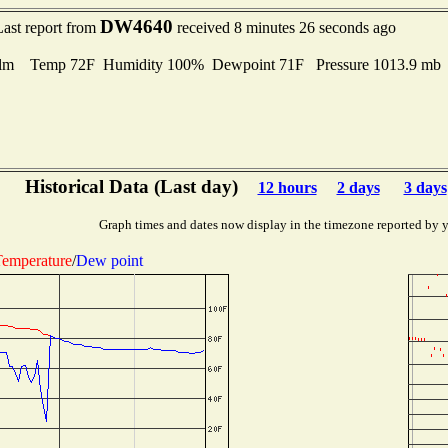
DW4640
Last report from
received 8 minutes 26 seconds ago
lm Temp 72F Humidity 100% Dewpoint 71F Pressure 1013.9 m
Historical Data (Last day)
12 hours
2 days
3 days
Graph times and dates now display in the timezone reported by 
emperature
/
Dew point