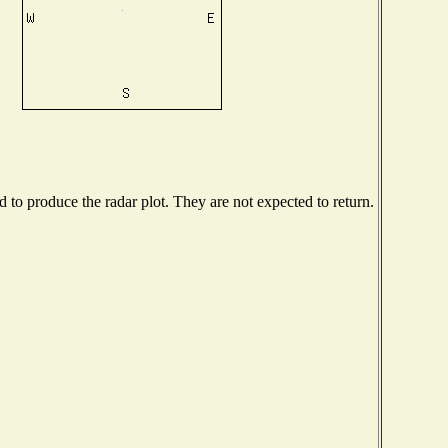
to produce the radar plot. They are not expected to return.