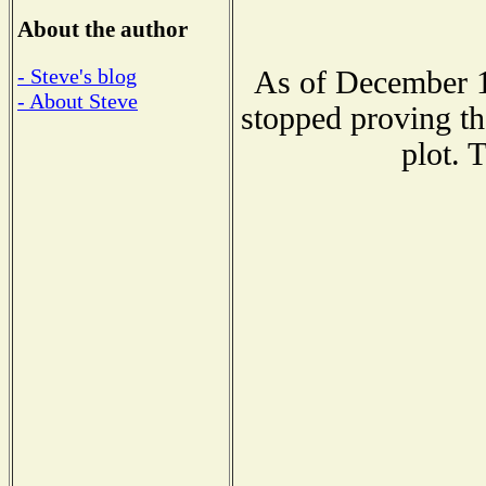
About the author
- Steve's blog
As of December 1
- About Steve
stopped proving th
plot. 