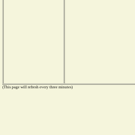
(This page will refresh every three minutes)