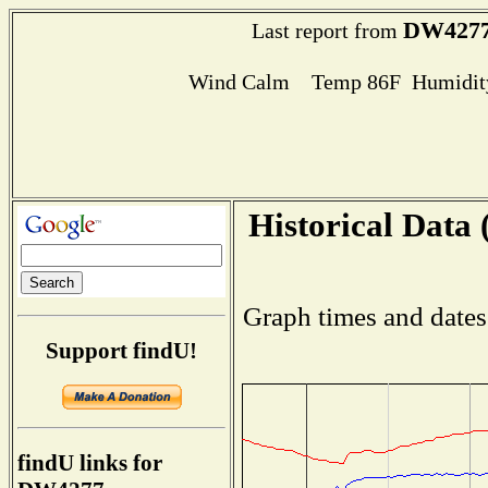
DW427
Last report from
Wind Calm Temp 86F Humidity
Historical Data 
Graph times and dates
Support findU!
findU links for