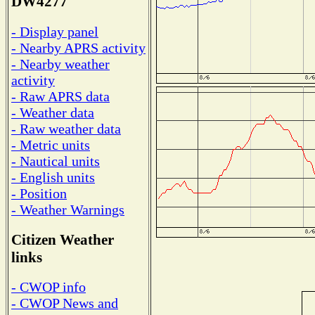
DW4277
- Display panel
- Nearby APRS activity
- Nearby weather
activity
- Raw APRS data
- Weather data
- Raw weather data
- Metric units
- Nautical units
- English units
- Position
- Weather Warnings
Citizen Weather
links
- CWOP info
- CWOP News and