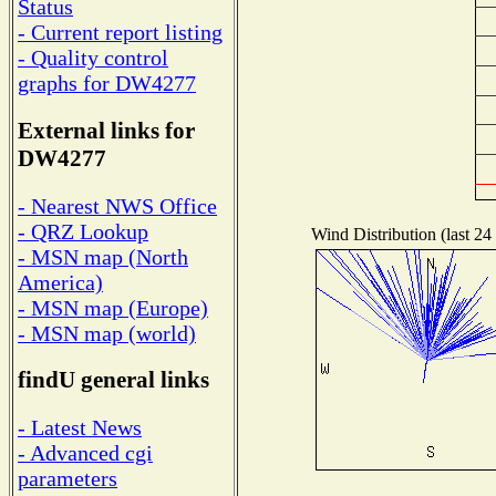
Status
- Current report listing
- Quality control
graphs for DW4277
External links for
DW4277
- Nearest NWS Office
- QRZ Lookup
Wind Distribution (last 24
- MSN map (North
America)
- MSN map (Europe)
- MSN map (world)
findU general links
- Latest News
- Advanced cgi
parameters