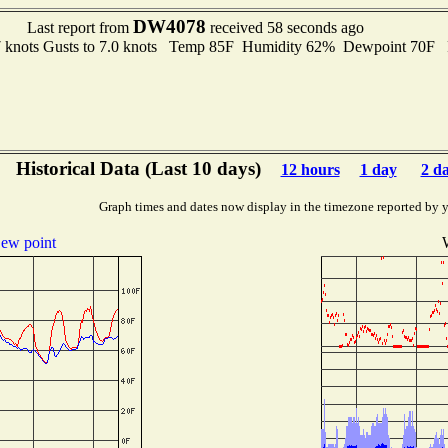
DW4078
Last report from
received 58 seconds ago
7 knots Gusts to 7.0 knots Temp 85F Humidity 62% Dewpoint 70F
Historical Data (Last 10 days)
12 hours
1 day
2 d
Graph times and dates now display in the timezone reported by 
ew point