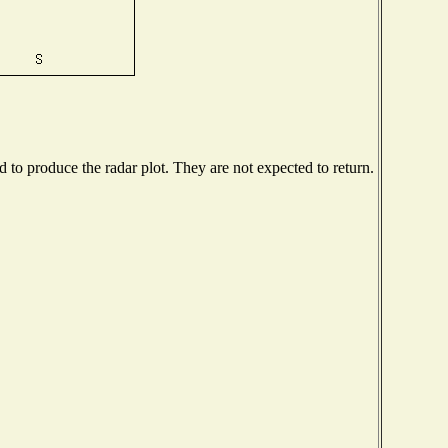
to produce the radar plot. They are not expected to return.