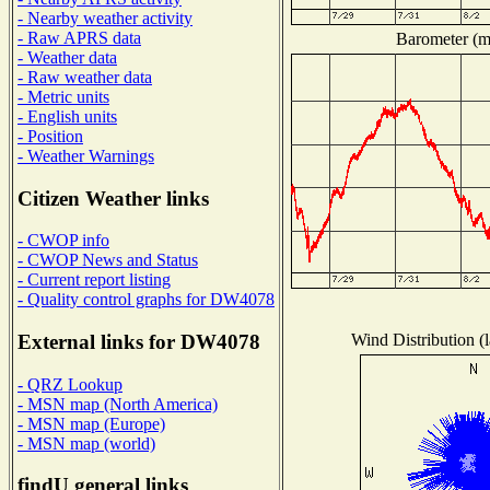
- Nearby weather activity
- Raw APRS data
Barometer (mi
- Weather data
- Raw weather data
- Metric units
- English units
- Position
- Weather Warnings
Citizen Weather links
- CWOP info
- CWOP News and Status
- Current report listing
- Quality control graphs for DW4078
Wind Distribution (l
External links for DW4078
- QRZ Lookup
- MSN map (North America)
- MSN map (Europe)
- MSN map (world)
findU general links