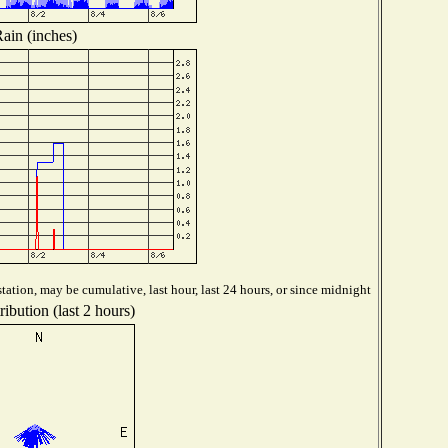
ain (inches)
tation, may be cumulative, last hour, last 24 hours, or since midnight
ibution (last 2 hours)