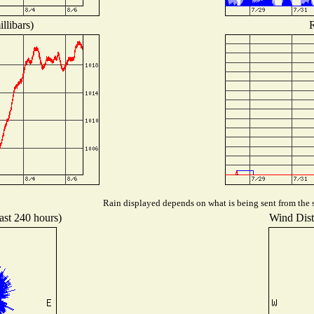
llibars)
R
Rain displayed depends on what is being sent from the s
ast 240 hours)
Wind Distr