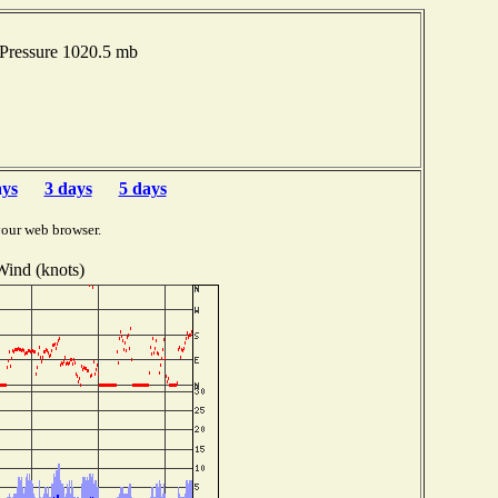
 Pressure 1020.5 mb
ays
3 days
5 days
your web browser.
Wind (knots)