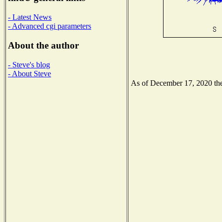
- Latest News
- Advanced cgi parameters
About the author
- Steve's blog
- About Steve
As of December 17, 2020 the 