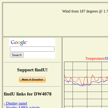
Wind from 187 degrees @ 1.
Temperature
/
D
Support findU!
findU links for DW4078
- Display panel
- Nearby APRS activity