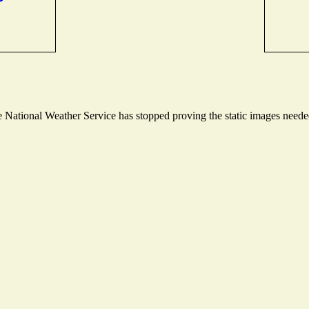
National Weather Service has stopped proving the static images needed 