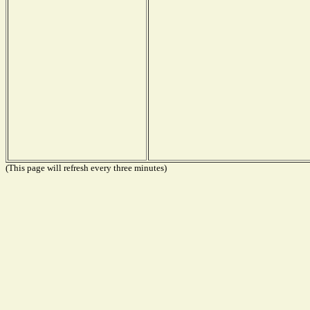
(This page will refresh every three minutes)