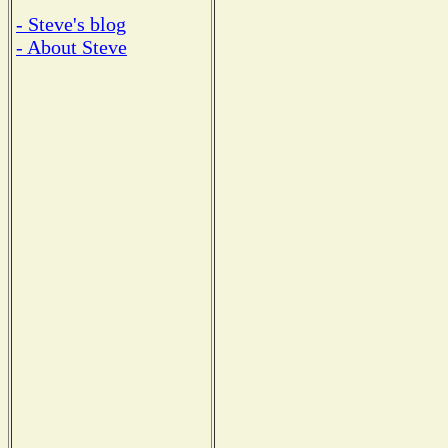
- Steve's blog
- About Steve