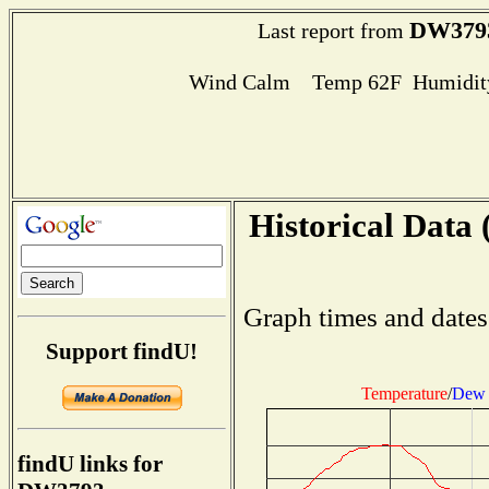
DW379
Last report from
Wind Calm Temp 62F Humidity
Historical Data 
Graph times and dates
Support findU!
Temperature
/
Dew 
findU links for