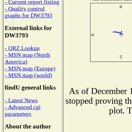
- Current report listing
- Quality control
graphs for DW3793
External links for
DW3793
- QRZ Lookup
- MSN map (North
America)
- MSN map (Europe)
- MSN map (world)
findU general links
As of December 1
stopped proving th
- Latest News
- Advanced cgi
plot. 
parameters
About the author