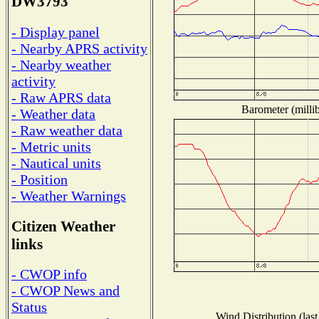
DW3793
- Display panel
- Nearby APRS activity
- Nearby weather
activity
- Raw APRS data
Barometer (millib
- Weather data
- Raw weather data
- Metric units
- Nautical units
- Position
- Weather Warnings
Citizen Weather
links
- CWOP info
- CWOP News and
Status
Wind Distribution (last