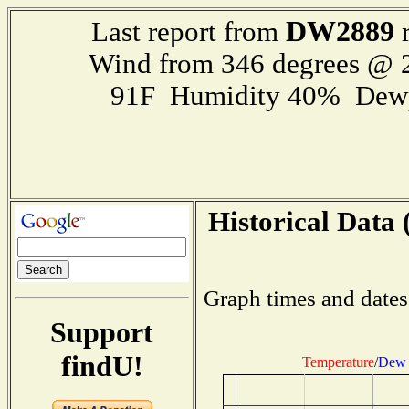
DW2889
Last report from
r
Wind from 346 degrees @
91F Humidity 40% Dewp
Historical Data 
Graph times and dates
Support
findU!
Temperature
/
Dew 