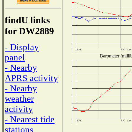
findU links
for DW2889
- Display
panel
Barometer (millib
- Nearby
APRS activity
- Nearby
weather
activity
- Nearest tide
stations