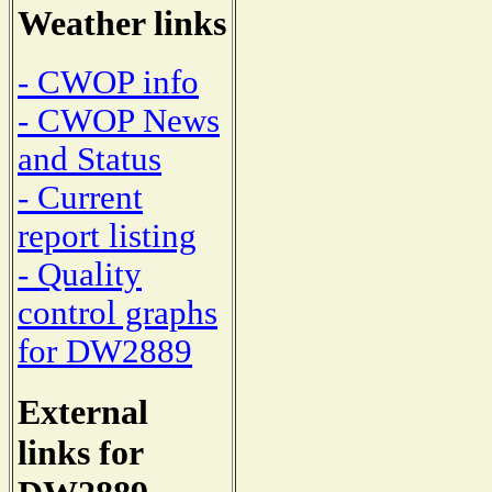
Weather links
- CWOP info
- CWOP News
and Status
- Current
report listing
- Quality
control graphs
for DW2889
External
links for