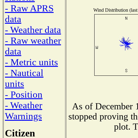
- Raw APRS
Wind Distribution (last
data
- Weather data
- Raw weather
data
- Metric units
- Nautical
units
- Position
- Weather
As of December 1
Warnings
stopped proving th
plot. 
Citizen