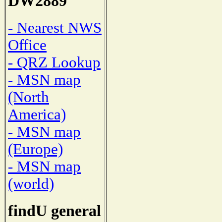
DW2889
- Nearest NWS
Office
- QRZ Lookup
- MSN map
(North
America)
- MSN map
(Europe)
- MSN map
(world)
findU general