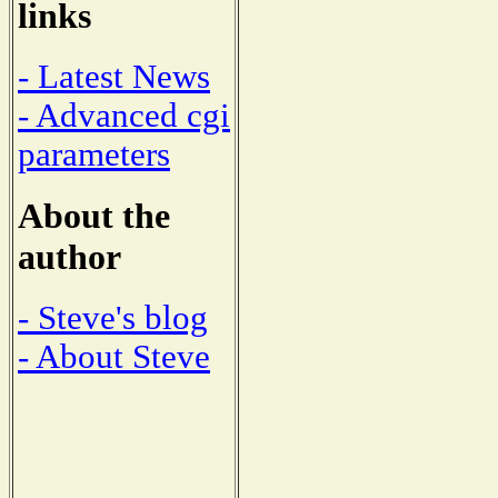
links
- Latest News
- Advanced cgi
parameters
About the
author
- Steve's blog
- About Steve