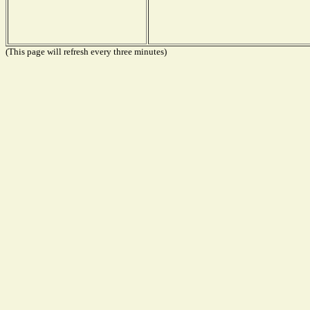
(This page will refresh every three minutes)