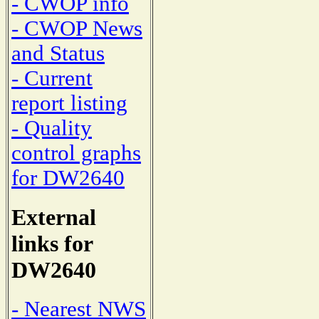
- CWOP info
- CWOP News
and Status
- Current
report listing
- Quality
control graphs
for DW2640
External
links for
DW2640
- Nearest NWS