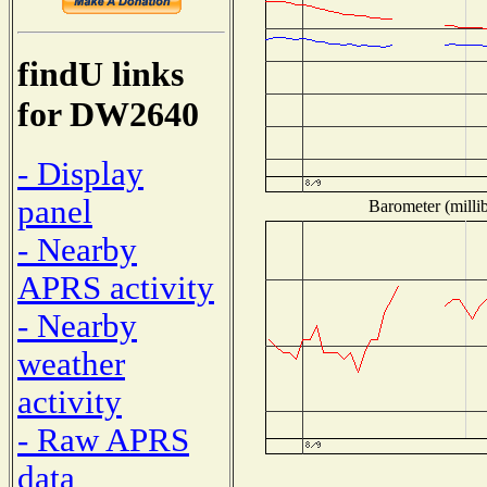
findU links
for DW2640
- Display
panel
Barometer (millib
- Nearby
APRS activity
- Nearby
weather
activity
- Raw APRS
data