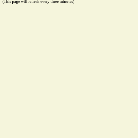
(This page will refresh every three minutes)