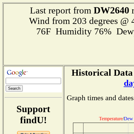
DW2640
Last report from
r
Wind from 203 degrees @
76F Humidity 76% Dewp
Historical Data
da
Graph times and dates
Support
findU!
Temperature
/
Dew 