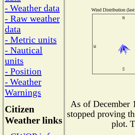
- Weather data
Wind Distribution (last
- Raw weather
data
- Metric units
- Nautical
units
- Position
- Weather
Warnings
As of December 1
Citizen
stopped proving th
Weather links
plot. 