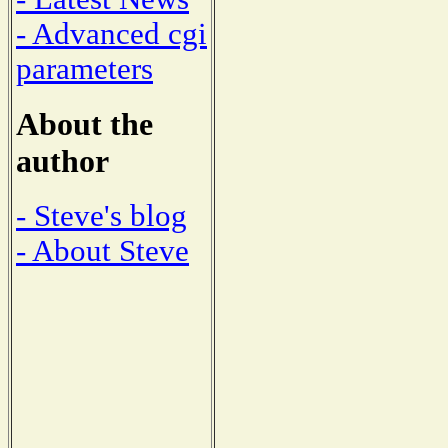
- Advanced cgi
parameters
About the
author
- Steve's blog
- About Steve