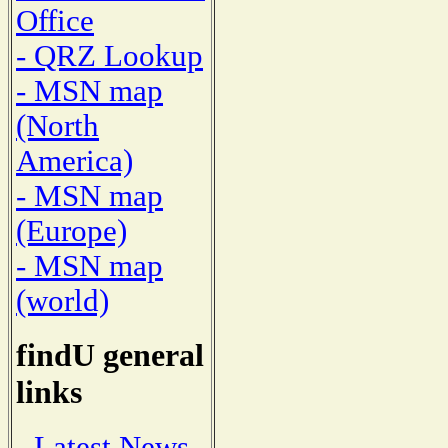
Office
- QRZ Lookup
- MSN map
(North
America)
- MSN map
(Europe)
- MSN map
(world)
findU general
links
- Latest News