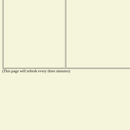
(This page will refresh every three minutes)