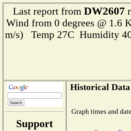
DW2607
Last report from
r
Wind from 0 degrees @ 1.6 K
m/s) Temp 27C Humidity 40
Historical Data
Graph times and date
Support