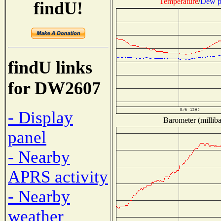
Temperature
/
Dew p
findU!
findU links
for DW2607
- Display
Barometer (milliba
panel
- Nearby
APRS activity
- Nearby
weather