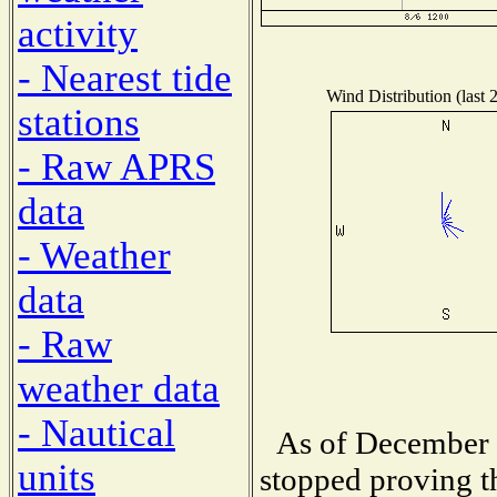
activity
- Nearest tide
Wind Distribution (last 
stations
- Raw APRS
data
- Weather
data
- Raw
weather data
- Nautical
As of December 
units
stopped proving t