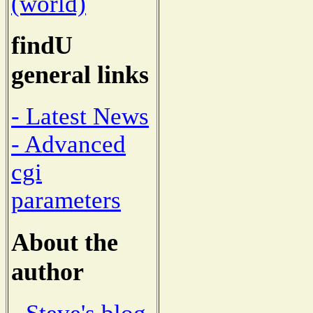
(world)
findU
general links
- Latest News
- Advanced
cgi
parameters
About the
author