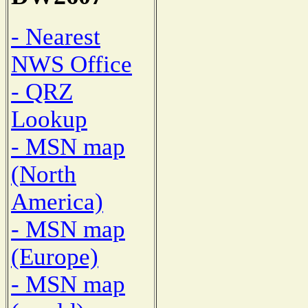
- Nearest
NWS Office
- QRZ
Lookup
- MSN map
(North
America)
- MSN map
(Europe)
- MSN map