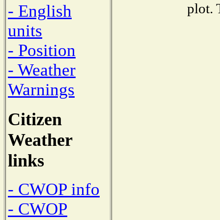
plot.
- English
units
- Position
- Weather
Warnings
Citizen
Weather
links
- CWOP info
- CWOP