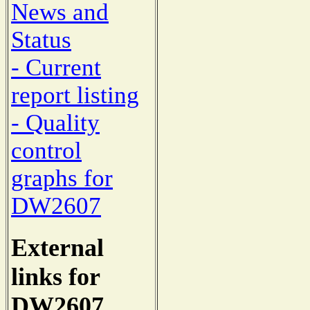
News and
Status
- Current
report listing
- Quality
control
graphs for
DW2607
External
links for
DW2607