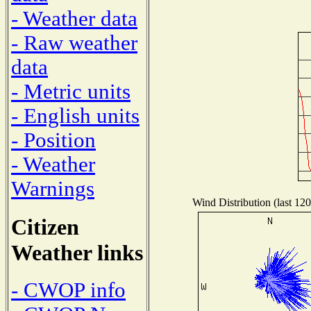
- Weather data
- Raw weather
data
- Metric units
- English units
- Position
- Weather
Warnings
Wind Distribution (last 120
Citizen
Weather links
- CWOP info