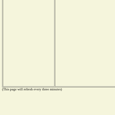
(This page will refresh every three minutes)