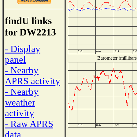
findU links
for DW2213
- Display
panel
Barometer (millibars
- Nearby
APRS activity
- Nearby
weather
activity
- Raw APRS
data