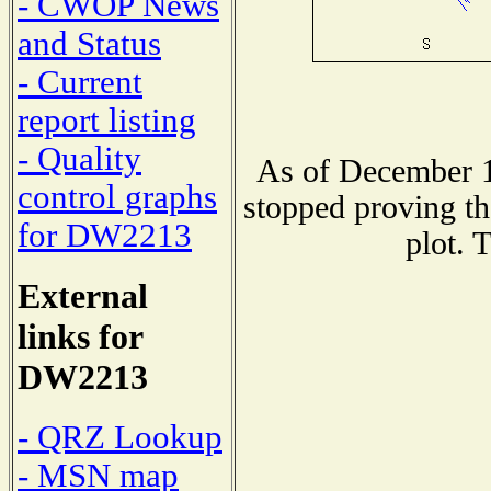
- CWOP News
and Status
- Current
report listing
- Quality
As of December 1
control graphs
stopped proving th
for DW2213
plot. 
External
links for
DW2213
- QRZ Lookup
- MSN map