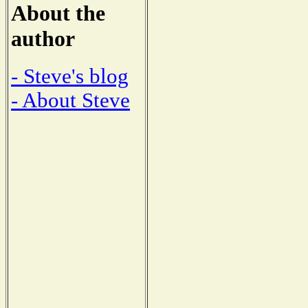
About the
author
- Steve's blog
- About Steve