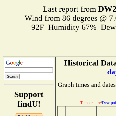
DW2
Last report from
Wind from 86 degrees @ 7.
92F Humidity 67% Dewp
Historical Data
da
Graph times and dates
Support
findU!
Temperature
/
Dew poi