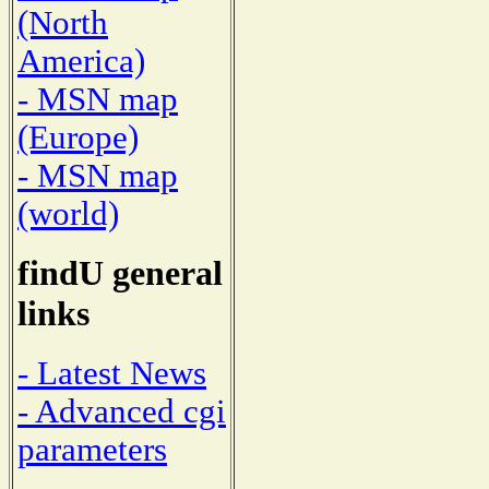
(North
America)
- MSN map
(Europe)
- MSN map
(world)
findU general
links
- Latest News
- Advanced cgi
parameters