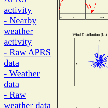
activity
- Nearby
weather
Wind Distribution (last
activity
- Raw APRS
data
- Weather
data
- Raw
weather data