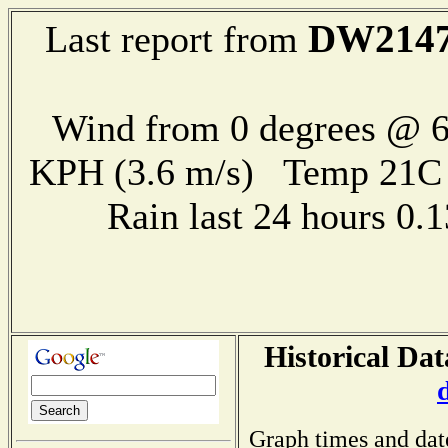
DW214
Last report from
Wind from 0 degrees @ 6
KPH (3.6 m/s) Temp 21
Rain last 24 hours 0
Historical Dat
Graph times and dat