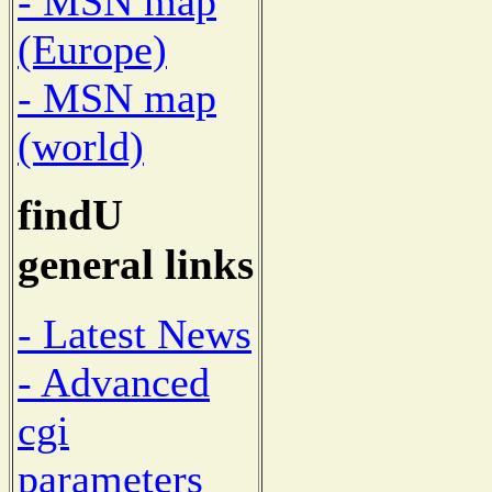
- MSN map
(Europe)
- MSN map
(world)
findU
general links
- Latest News
- Advanced
cgi
parameters