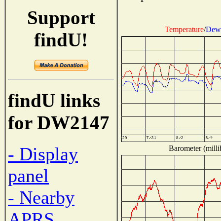
Support
Temperature
/
Dew 
findU!
findU links
for DW2147
- Display
Barometer (milli
panel
- Nearby
APRS