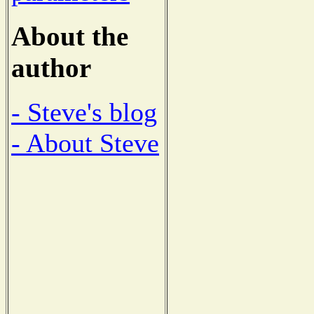
About the
author
- Steve's blog
- About Steve