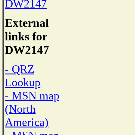
DW2147
External
links for
DW2147
- QRZ
Lookup
- MSN map
(North
America)