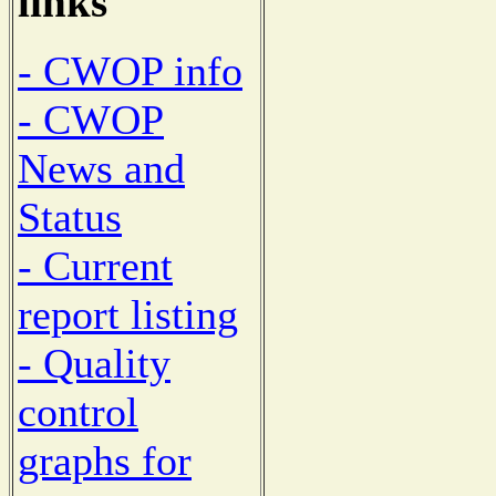
links
- CWOP info
- CWOP
News and
Status
- Current
report listing
- Quality
control
graphs for