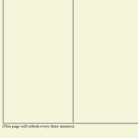
(This page will refresh every three minutes)