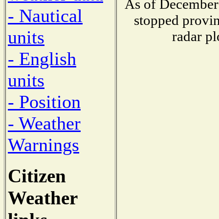
As of December 
- Nautical
stopped provin
units
radar pl
- English
units
- Position
- Weather
Warnings
Citizen
Weather