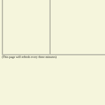
(This page will refresh every three minutes)