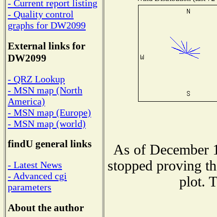
- Current report listing
- Quality control
graphs for DW2099
External links for
DW2099
- QRZ Lookup
- MSN map (North
America)
- MSN map (Europe)
- MSN map (world)
findU general links
As of December 1
stopped proving th
- Latest News
- Advanced cgi
plot. 
parameters
About the author