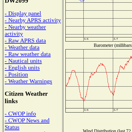
DW2099
- Display panel
- Nearby APRS activity
- Nearby weather
activity
- Raw APRS data
Barometer (millibars
- Weather data
- Raw weather data
- Nautical units
- English units
- Position
- Weather Warnings
Citizen Weather
links
- CWOP info
- CWOP News and
Status
Wind Distribution (last 72