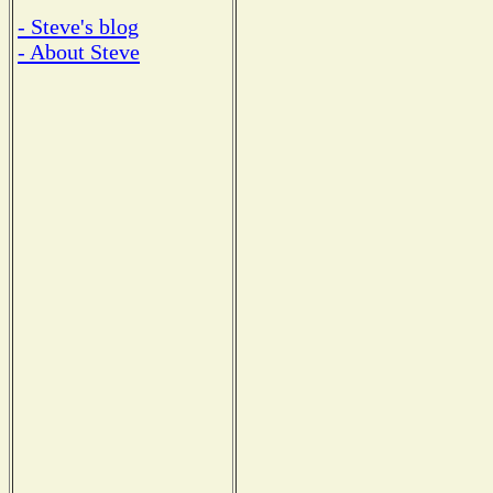
- Steve's blog
- About Steve