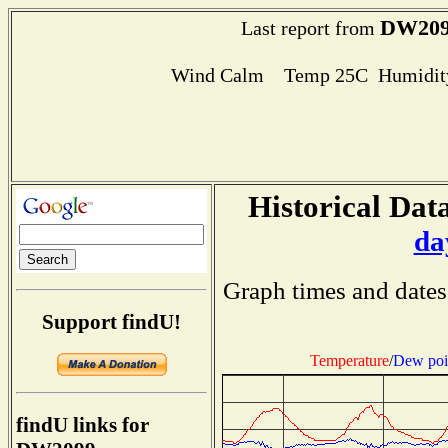
DW20
Last report from
Wind Calm Temp 25C Humidity
Historical Data
da
Graph times and dates
Support findU!
Temperature
/
Dew poi
findU links for