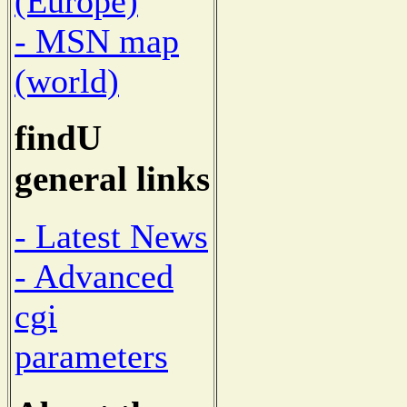
(Europe)
- MSN map
(world)
findU
general links
- Latest News
- Advanced
cgi
parameters