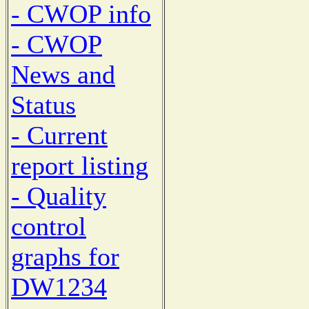
- CWOP info
- CWOP
News and
Status
- Current
report listing
- Quality
control
graphs for
DW1234