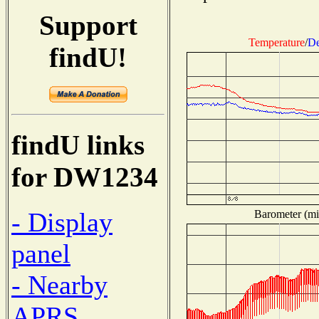
Support
Temperature
/
De
findU!
findU links
for DW1234
- Display
Barometer (mil
panel
- Nearby
APRS