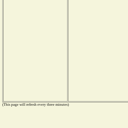
(This page will refresh every three minutes)