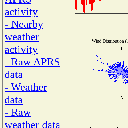
activity
- Nearby
weather
Wind Distribution (l
activity
- Raw APRS
data
- Weather
data
- Raw
weather data