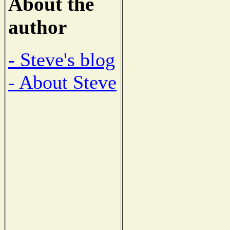
About the
author
- Steve's blog
- About Steve