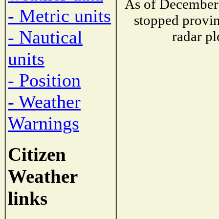
As of December 
- Metric units
stopped provin
- Nautical
radar pl
units
- Position
- Weather
Warnings
Citizen
Weather
links