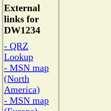
External
links for
DW1234
- QRZ
Lookup
- MSN map
(North
America)
- MSN map