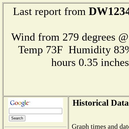
DW123
Last report from
Wind from 279 degrees 
Temp 73F Humidity 83%
hours 0.35 inch
Historical Data
Graph times and dat