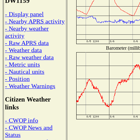
DW1159
- Display panel
- Nearby APRS activity
- Nearby weather
activity
- Raw APRS data
Barometer (millib
- Weather data
- Raw weather data
- Metric units
- Nautical units
- Position
- Weather Warnings
Citizen Weather
links
- CWOP info
- CWOP News and
Status