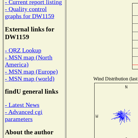
- Current report listing
- Quality control
graphs for DW1159
External links for
DW1159
- QRZ Lookup
- MSN map (North
America)
- MSN map (Europe)
- MSN map (world)
Wind Distribution (last
findU general links
- Latest News
- Advanced cgi
parameters
About the author