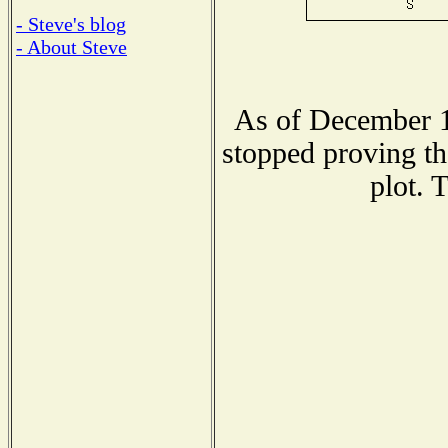
- Steve's blog
- About Steve
As of December 1
stopped proving th
plot. 