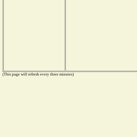
(This page will refresh every three minutes)