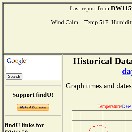
DW115
Last report from
Wind Calm Temp 51F Humidity
Historical Data
da
Graph times and dates
Support findU!
Temperature
/
Dew 
findU links for