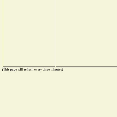
(This page will refresh every three minutes)