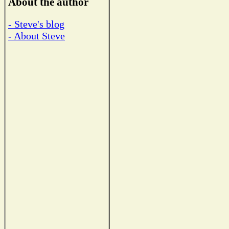
About the author
- Steve's blog
- About Steve