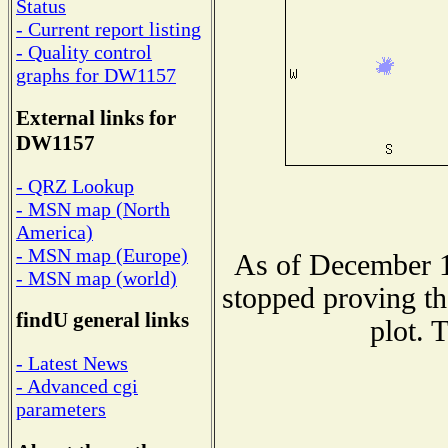
Status
- Current report listing
- Quality control
graphs for DW1157
External links for
DW1157
- QRZ Lookup
- MSN map (North
America)
- MSN map (Europe)
As of December 1
- MSN map (world)
stopped proving th
findU general links
plot. 
- Latest News
- Advanced cgi
parameters