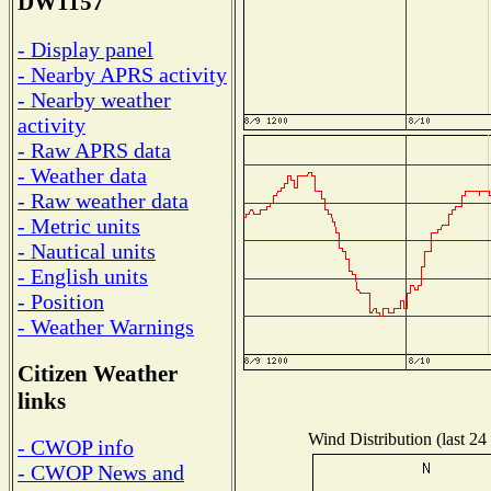
DW1157
- Display panel
- Nearby APRS activity
- Nearby weather
activity
- Raw APRS data
- Weather data
- Raw weather data
- Metric units
- Nautical units
- English units
- Position
- Weather Warnings
Citizen Weather
links
Wind Distribution (last 24
- CWOP info
- CWOP News and