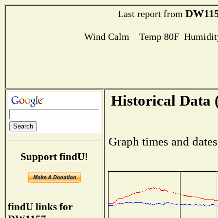
DW115
Last report from
Wind Calm Temp 80F Humidity
Historical Data 
Graph times and dates
Support findU!
findU links for