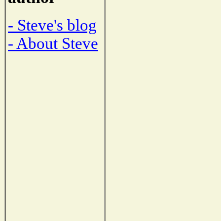
- Steve's blog
- About Steve