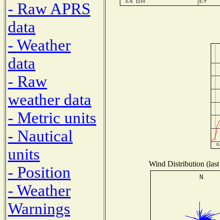
- Raw APRS
data
- Weather
data
- Raw
weather data
- Metric units
- Nautical
units
Wind Distribution (last
- Position
- Weather
Warnings