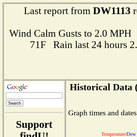
DW1113
Last report from
r
Wind Calm Gusts to 2.0 MP
71F Rain last 24 hours 
Historical Data 
Graph times and dates
Support
findU!
Temperature
/
Dew 