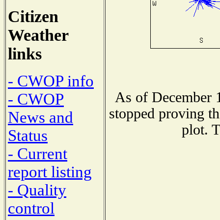
Citizen
Weather
links
- CWOP info
As of December 1
- CWOP
stopped proving th
News and
plot. 
Status
- Current
report listing
- Quality
control