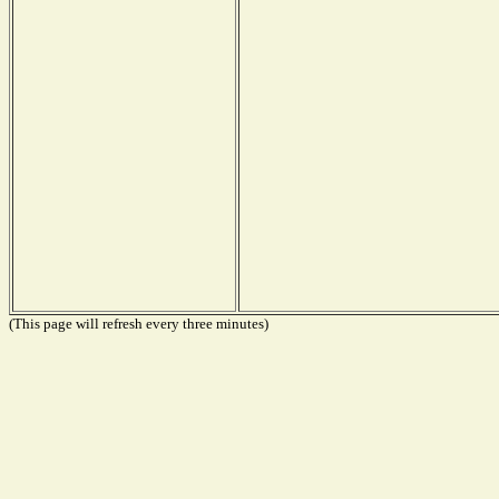
(This page will refresh every three minutes)