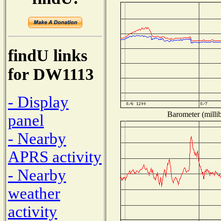
findU links
for DW1113
- Display
Barometer (millib
panel
- Nearby
APRS activity
- Nearby
weather
activity