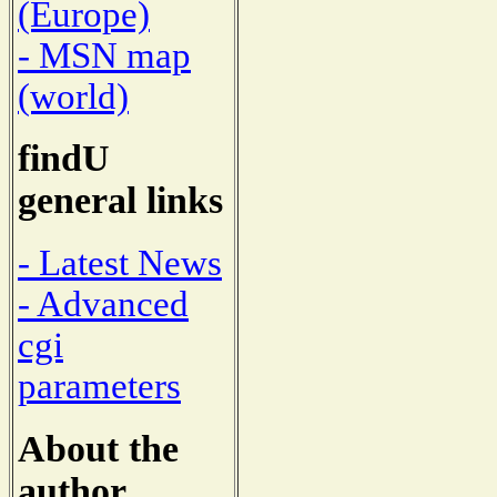
(Europe)
- MSN map
(world)
findU
general links
- Latest News
- Advanced
cgi
parameters
About the
author