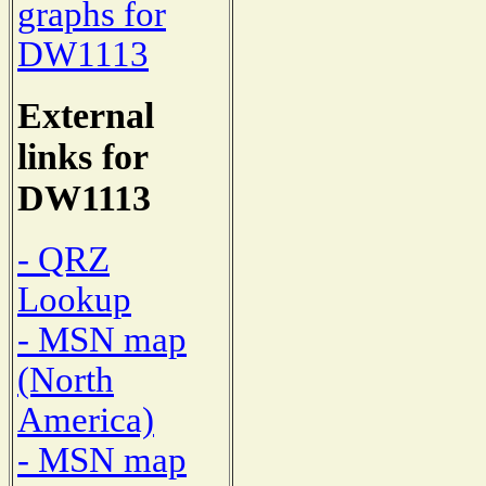
graphs for
DW1113
External
links for
DW1113
- QRZ
Lookup
- MSN map
(North
America)
- MSN map