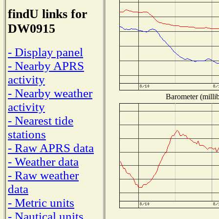
findU links for
DW0915
- Display panel
- Nearby APRS
activity
- Nearby weather
Barometer (millib
activity
- Nearest tide
stations
- Raw APRS data
- Weather data
- Raw weather
data
- Metric units
- Nautical units