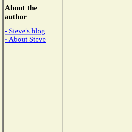
About the
author
- Steve's blog
- About Steve