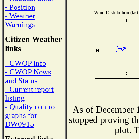
- Position
Wind Distribution (last
- Weather
Warnings
Citizen Weather
links
- CWOP info
- CWOP News
and Status
- Current report
listing
- Quality control
As of December 1
graphs for
stopped proving th
DW0915
plot. 
External links