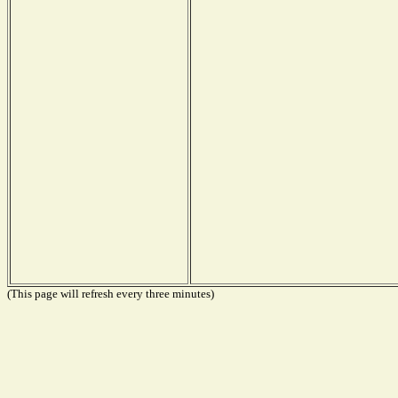
(This page will refresh every three minutes)