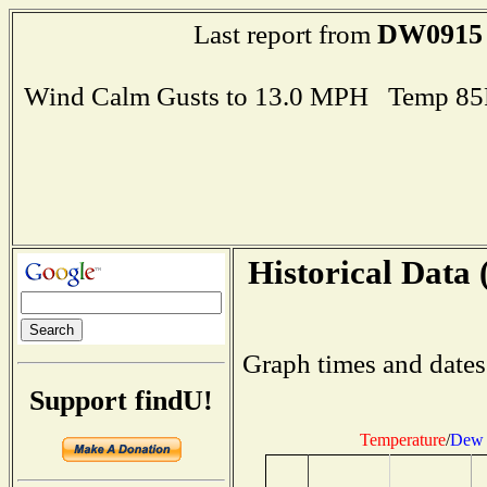
DW0915
Last report from
Wind Calm Gusts to 13.0 MPH Temp 85
Historical Data 
Graph times and dates
Support findU!
Temperature
/
Dew 