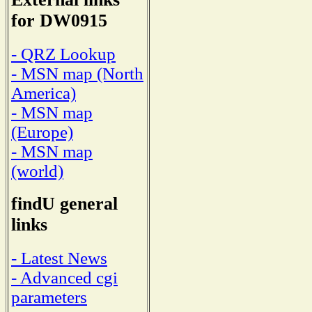
for DW0915
- QRZ Lookup
- MSN map (North
America)
- MSN map
(Europe)
- MSN map
(world)
findU general
links
- Latest News
- Advanced cgi
parameters