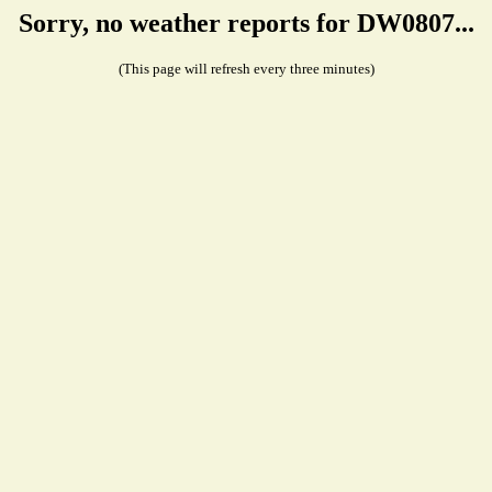
Sorry, no weather reports for DW0807...
(This page will refresh every three minutes)