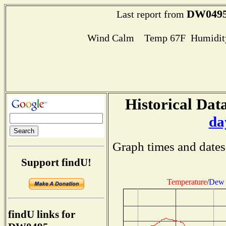
DW049
Last report from
Wind Calm Temp 67F Humidity
Historical Data
da
Graph times and dates
Support findU!
Temperature
/
Dew 
findU links for