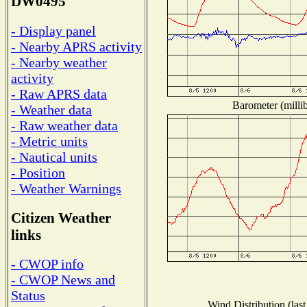
DW0495
- Display panel
- Nearby APRS activity
- Nearby weather
activity
- Raw APRS data
Barometer (millib
- Weather data
- Raw weather data
- Metric units
- Nautical units
- Position
- Weather Warnings
Citizen Weather
links
- CWOP info
- CWOP News and
Status
Wind Distribution (last