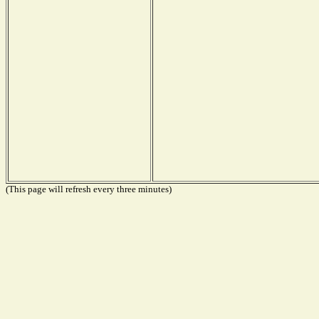
(This page will refresh every three minutes)