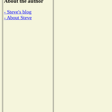
About the author
- Steve's blog
- About Steve