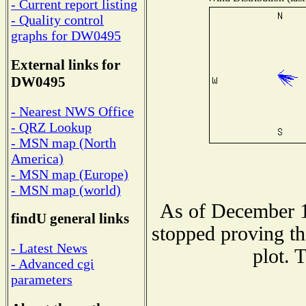
- Current report listing
- Quality control
graphs for DW0495
External links for
DW0495
- Nearest NWS Office
- QRZ Lookup
- MSN map (North
America)
- MSN map (Europe)
- MSN map (world)
As of December 1
findU general links
stopped proving th
- Latest News
plot. 
- Advanced cgi
parameters