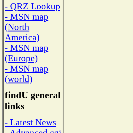
- QRZ Lookup
- MSN map
(North
America)
- MSN map
(Europe)
- MSN map
(world)
findU general
links
- Latest News
- Advanced cgi