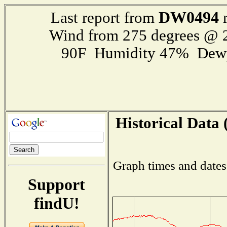
DW0494
Last report from
r
Wind from 275 degrees @
90F Humidity 47% Dewp
Historical Data 
Graph times and dates
Support
findU!