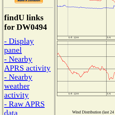
findU links
for DW0494
- Display
panel
- Nearby
APRS activity
- Nearby
weather
activity
- Raw APRS
data
Wind Distribution (last 24