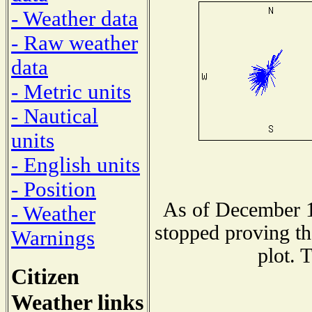
- Weather data
- Raw weather
data
- Metric units
- Nautical
units
- English units
- Position
As of December 1
- Weather
stopped proving th
Warnings
plot. 
Citizen
Weather links