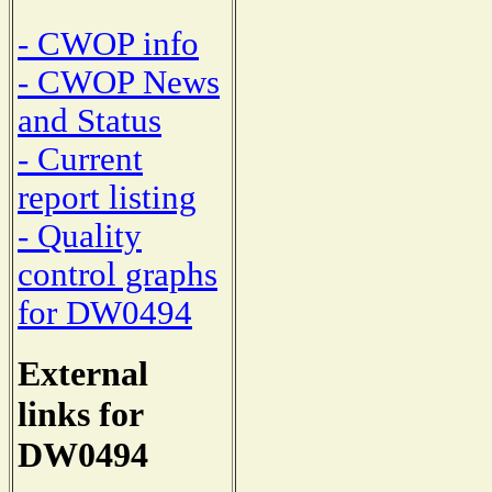
- CWOP info
- CWOP News
and Status
- Current
report listing
- Quality
control graphs
for DW0494
External
links for
DW0494