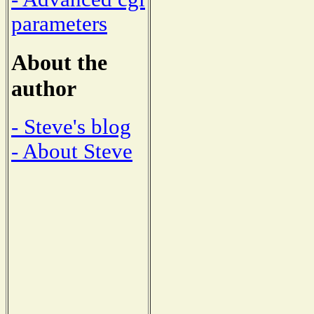
parameters
About the
author
- Steve's blog
- About Steve