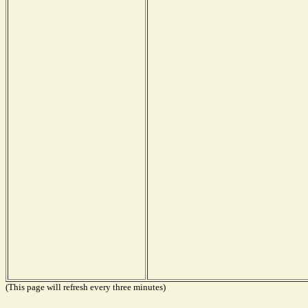
(This page will refresh every three minutes)