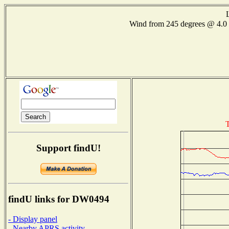
Wind from 245 degrees @ 4
T
Support findU!
findU links for DW0494
- Display panel
- Nearby APRS activity