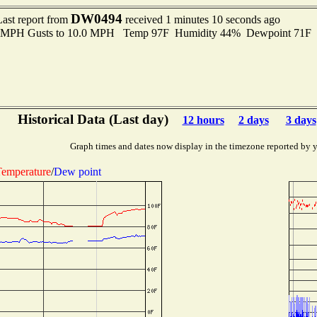
DW0494
Last report from
received 1 minutes 10 seconds ago
.0 MPH Gusts to 10.0 MPH Temp 97F Humidity 44% Dewpoint 71F
Historical Data (Last day)
12 hours
2 days
3 days
Graph times and dates now display in the timezone reported by 
emperature
/
Dew point