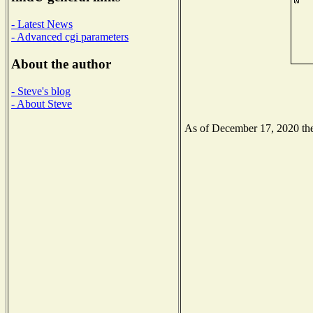
- Latest News
- Advanced cgi parameters
About the author
- Steve's blog
- About Steve
As of December 17, 2020 the 