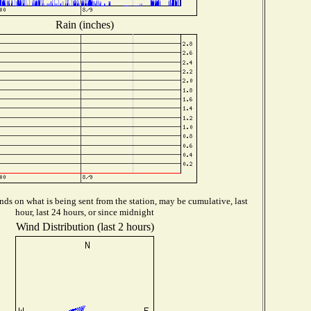
Rain (inches)
ds on what is being sent from the station, may be cumulative, last
hour, last 24 hours, or since midnight
Wind Distribution (last 2 hours)