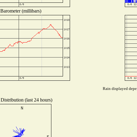
Barometer (millibars)
Rain displayed depen
Distribution (last 24 hours)