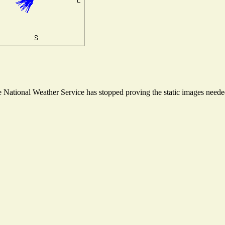
National Weather Service has stopped proving the static images needed 