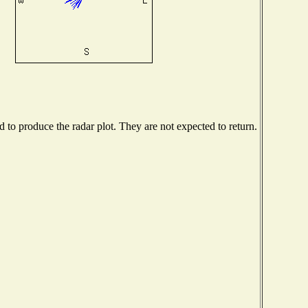
to produce the radar plot. They are not expected to return.