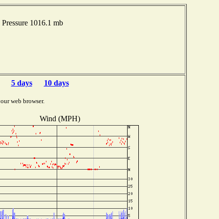
 Pressure 1016.1 mb
5 days
10 days
your web browser.
Wind (MPH)