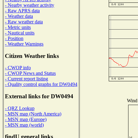
- Nearby weather activity
- Raw APRS data
- Weather data
- Raw weather data
- Metric units
- Nautical units
- Position
- Weather Warnings
Citizen Weather links
- CWOP info
- CWOP News and Status
- Current report listing
- Quality control graphs for DW0494
External links for DW0494
Wind 
- QRZ Lookup
- MSN map (North America)
- MSN map (Europe)
- MSN map (world)
findU general links