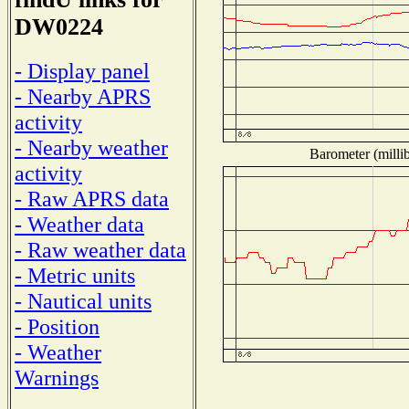
DW0224
- Display panel
- Nearby APRS
activity
- Nearby weather
Barometer (millib
activity
- Raw APRS data
- Weather data
- Raw weather data
- Metric units
- Nautical units
- Position
- Weather
Warnings