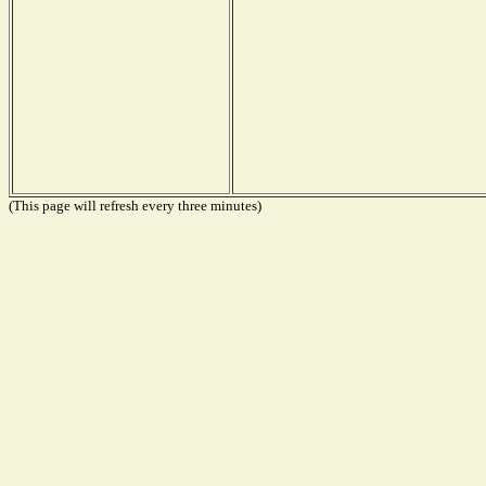
(This page will refresh every three minutes)