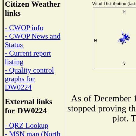
Citizen Weather
Wind Distribution (last
links
- CWOP info
- CWOP News and
Status
- Current report
listing
- Quality control
graphs for
DW0224
As of December 1
External links
stopped proving th
for DW0224
plot. 
- QRZ Lookup
- MSN map (North