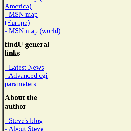
America)
- MSN map
(Europe)
- MSN map (world)
findU general
links
- Latest News
- Advanced cgi
parameters
About the
author
- Steve's blog
- About Steve