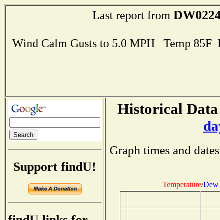
DW022
Last report from
Wind Calm Gusts to 5.0 MPH Temp 85F 
Historical Data
da
Graph times and dates
Support findU!
Temperature
/
Dew 
findU links for