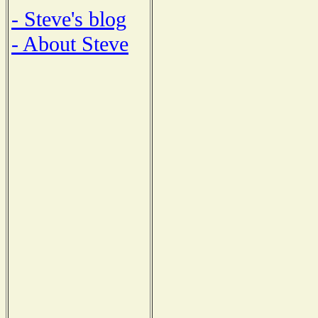
- Steve's blog
- About Steve