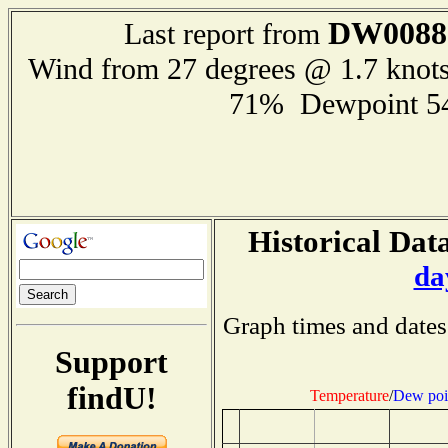
DW0088
Last report from
Wind from 27 degrees @ 1.7 knot
71% Dewpoint 5
Historical Data
da
Graph times and dates
Support
findU!
Temperature
/
Dew poi