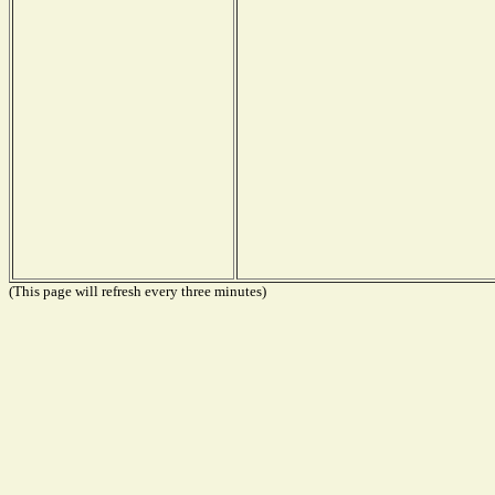
(This page will refresh every three minutes)