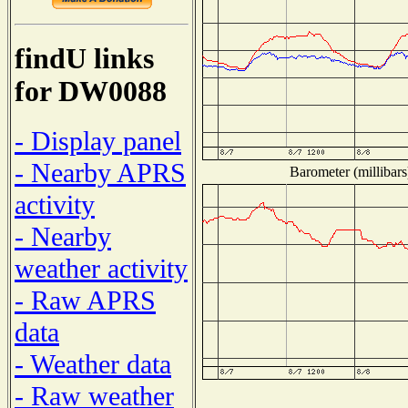
findU links
for DW0088
- Display panel
- Nearby APRS
Barometer (millibars
activity
- Nearby
weather activity
- Raw APRS
data
- Weather data
- Raw weather