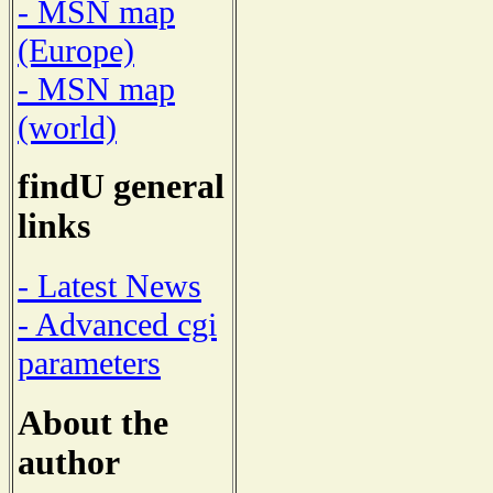
- MSN map
(Europe)
- MSN map
(world)
findU general
links
- Latest News
- Advanced cgi
parameters
About the
author