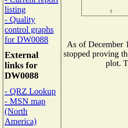
listing
- Quality
control graphs
for DW0088
As of December 1
stopped proving th
External
plot. 
links for
DW0088
- QRZ Lookup
- MSN map
(North
America)