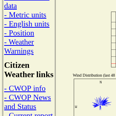
data
- Metric units
- English units
- Position
- Weather
Warnings
Citizen
Weather links
Wind Distribution (last 48
- CWOP info
- CWOP News
and Status
- Current report