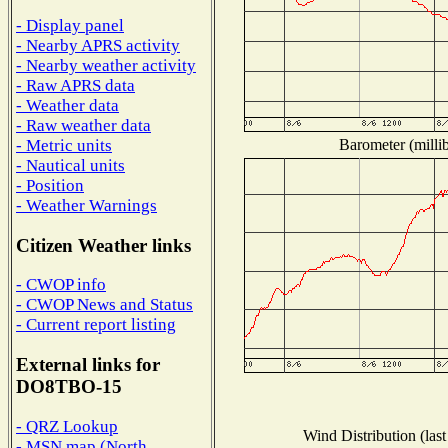
- Display panel
- Nearby APRS activity
- Nearby weather activity
- Raw APRS data
- Weather data
- Raw weather data
Barometer (millib
- Metric units
- Nautical units
- Position
- Weather Warnings
Citizen Weather links
- CWOP info
- CWOP News and Status
- Current report listing
External links for
DO8TBO-15
- QRZ Lookup
Wind Distribution (last
- MSN map (North