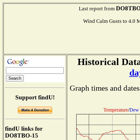
DO8TBO
Last report from
Wind Calm Gusts to 4.
Historical Data
da
Graph times and dates
Support findU!
Temperature
/
Dew 
findU links for
DO8TBO-15