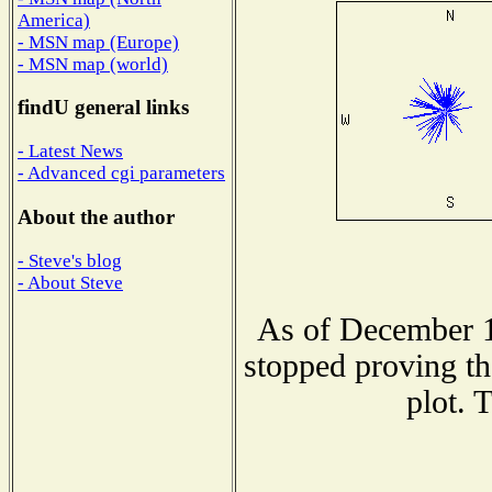
America)
- MSN map (Europe)
- MSN map (world)
findU general links
- Latest News
- Advanced cgi parameters
About the author
- Steve's blog
- About Steve
As of December 1
stopped proving th
plot. 