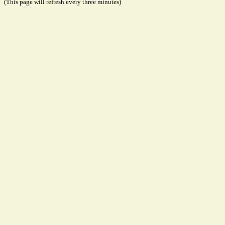
(This page will refresh every three minutes)