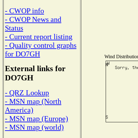
- CWOP info
- CWOP News and
Status
- Current report listing
- Quality control graphs
for DO7GH
Wind Distribution
External links for
DO7GH
- QRZ Lookup
- MSN map (North
America)
- MSN map (Europe)
- MSN map (world)