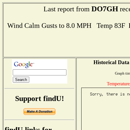
DO7GH
Last report from
rec
Wind Calm Gusts to 8.0 MPH Temp 83F 
Historical Data
Graph tim
Temperature
Support findU!
findU links for