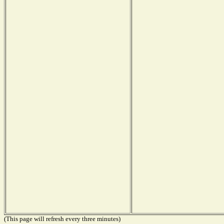
(This page will refresh every three minutes)