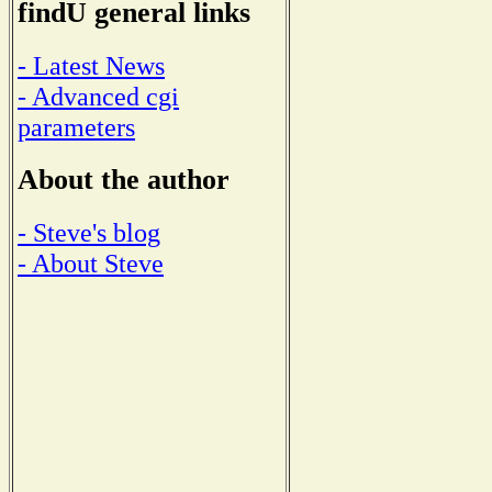
findU general links
- Latest News
- Advanced cgi
parameters
About the author
- Steve's blog
- About Steve