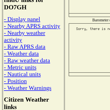
DO7GH
- Display panel
Barometer (
- Nearby APRS activity
- Nearby weather
activity
- Raw APRS data
- Weather data
- Raw weather data
- Metric units
- Nautical units
- Position
- Weather Warnings
Citizen Weather
links