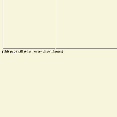
(This page will refresh every three minutes)