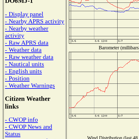
DO6MJ-1
- Display panel
- Nearby APRS activity
- Nearby weather
activity
- Raw APRS data
Barometer (millibars
- Weather data
- Raw weather data
- Nautical units
- English units
- Position
- Weather Warnings
Citizen Weather
links
- CWOP info
- CWOP News and
Status
Wind Distribution (last 48