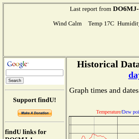
DO6MJ-
Last report from
Wind Calm Temp 17C Humidity
Historical Data
da
Graph times and dates
Support findU!
Temperature
/
Dew poi
findU links for