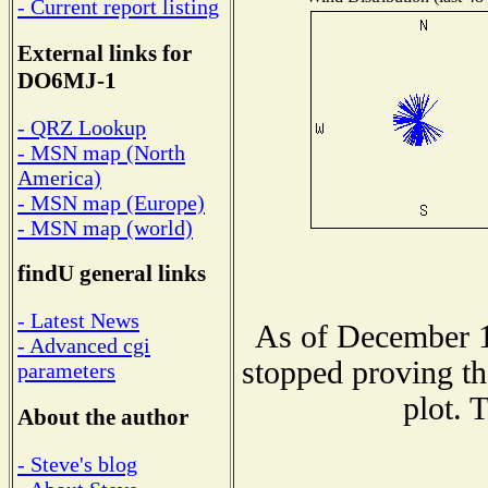
- Current report listing
External links for
DO6MJ-1
- QRZ Lookup
- MSN map (North
America)
- MSN map (Europe)
- MSN map (world)
findU general links
- Latest News
As of December 1
- Advanced cgi
stopped proving th
parameters
plot. 
About the author
- Steve's blog