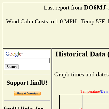
DO6MJ-
Last report from
Wind Calm Gusts to 1.0 MPH Temp 57F 
Historical Data 
Graph times and dates
Support findU!
Temperature
/
Dew 
findU links for