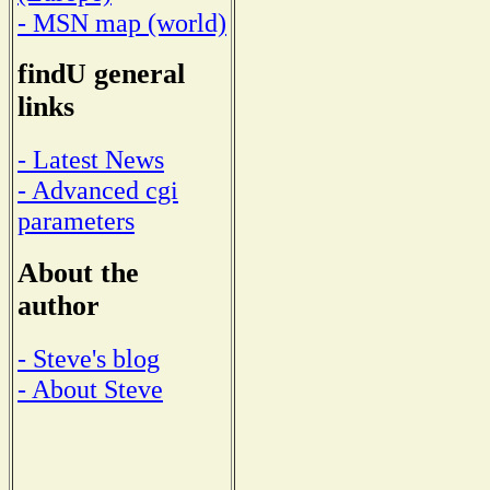
- MSN map (world)
findU general
links
- Latest News
- Advanced cgi
parameters
About the
author
- Steve's blog
- About Steve