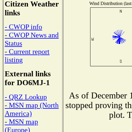
Citizen Weather
Wind Distribution (last
links
- CWOP info
- CWOP News and
Status
- Current report
listing
External links
for DO6MJ-1
As of December 1
- QRZ Lookup
stopped proving th
- MSN map (North
America)
plot. 
- MSN map
(Europe)