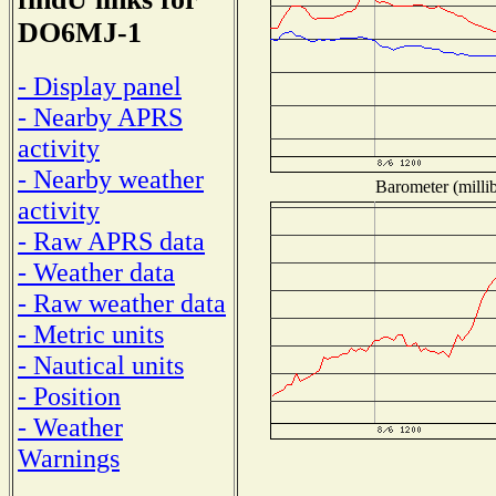
DO6MJ-1
- Display panel
- Nearby APRS
activity
- Nearby weather
Barometer (millib
activity
- Raw APRS data
- Weather data
- Raw weather data
- Metric units
- Nautical units
- Position
- Weather
Warnings