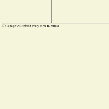
(This page will refresh every three minutes)