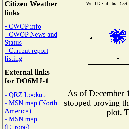
Citizen Weather
Wind Distribution (last
links
- CWOP info
- CWOP News and
Status
- Current report
listing
External links
for DO6MJ-1
As of December 1
- QRZ Lookup
stopped proving th
- MSN map (North
America)
plot. 
- MSN map
(Europe)