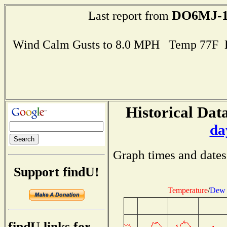
DO6MJ-
Last report from
Wind Calm Gusts to 8.0 MPH Temp 77F 
Historical Data
da
Graph times and dates
Support findU!
Temperature
/
Dew 
findU links for