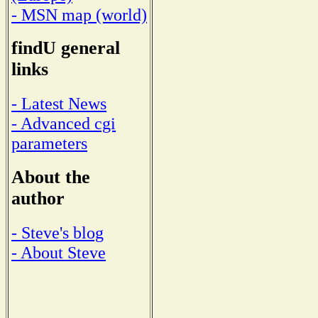
- MSN map (world)
findU general
links
- Latest News
- Advanced cgi
parameters
About the
author
- Steve's blog
- About Steve