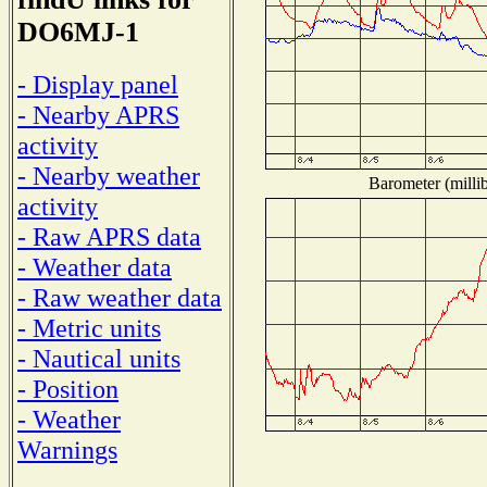
DO6MJ-1
- Display panel
- Nearby APRS
activity
- Nearby weather
Barometer (millib
activity
- Raw APRS data
- Weather data
- Raw weather data
- Metric units
- Nautical units
- Position
- Weather
Warnings