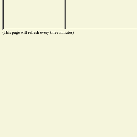
(This page will refresh every three minutes)