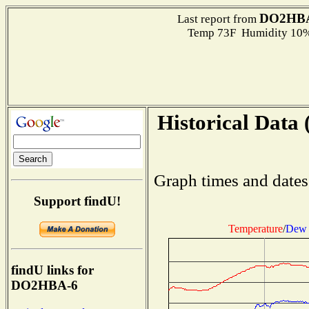
DO2HB
Last report from
Temp 73F Humidity 10%
Historical Data 
Graph times and dates
Support findU!
Temperature
/
Dew 
findU links for
DO2HBA-6