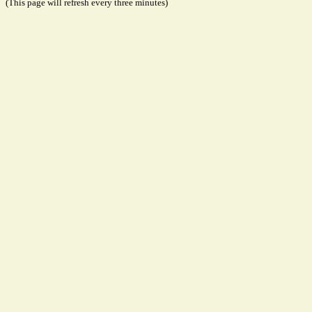
(This page will refresh every three minutes)