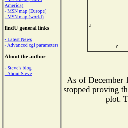
America)
- MSN map (Europe)
- MSN map (world)
findU general links
- Latest News
- Advanced cgi parameters
About the author
- Steve's blog
- About Steve
As of December 1
stopped proving th
plot. 