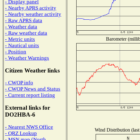
- Display panel
- Nearby APRS activity
- Nearby weather activity
- Raw APRS data
- Weather data
- Raw weather data
Barometer (millib
- Metric units
- Nautical units
- Position
- Weather Warnings
Citizen Weather links
- CWOP info
- CWOP News and Status
- Current report listing
External links for
DO2HBA-6
- Nearest NWS Office
Wind Distribution (last
- QRZ Lookup
- MSN map (North