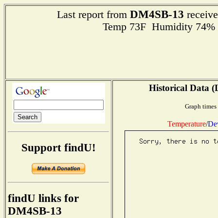
DM4SB-13
Last report from
receive
Temp 73F Humidity 74% 
Historical Data (
Graph times 
Temperature
/
De
Support findU!
findU links for
DM4SB-13