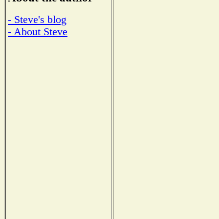
- Steve's blog
- About Steve