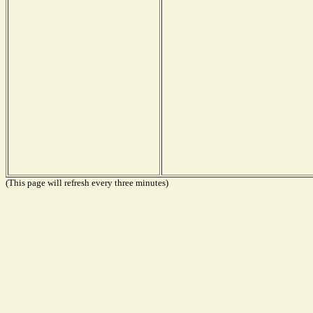
(This page will refresh every three minutes)