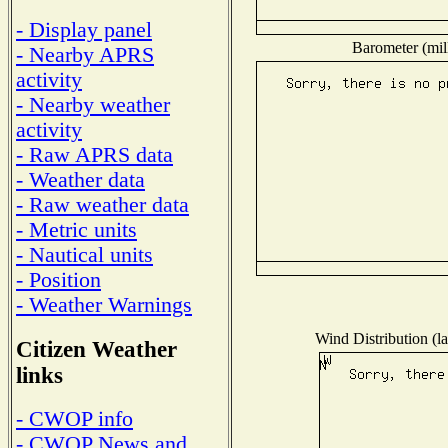
- Display panel
Barometer (mill
- Nearby APRS
activity
- Nearby weather
activity
- Raw APRS data
- Weather data
- Raw weather data
- Metric units
- Nautical units
- Position
- Weather Warnings
Wind Distribution (la
Citizen Weather
links
- CWOP info
- CWOP News and