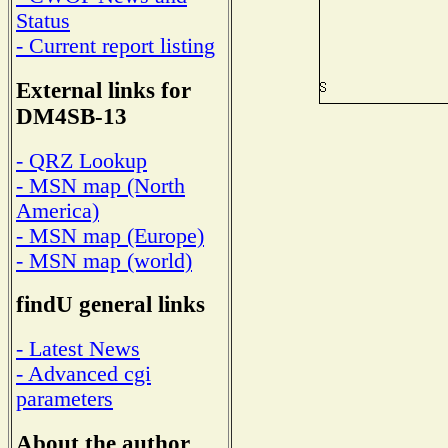
Status
- Current report listing
External links for
DM4SB-13
- QRZ Lookup
- MSN map (North
America)
- MSN map (Europe)
- MSN map (world)
findU general links
- Latest News
- Advanced cgi
parameters
About the author