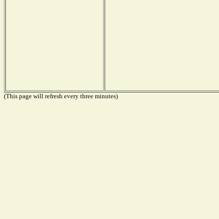
(This page will refresh every three minutes)