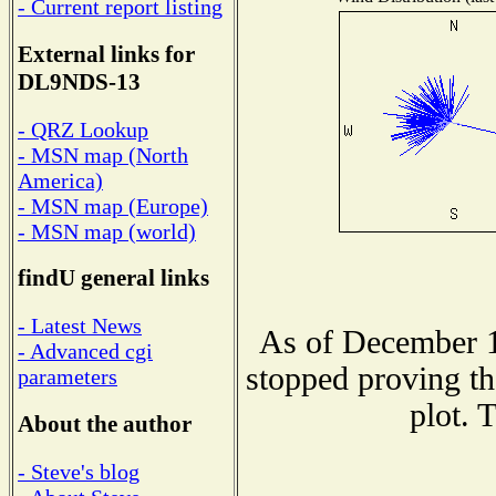
- Current report listing
External links for
DL9NDS-13
- QRZ Lookup
- MSN map (North
America)
- MSN map (Europe)
- MSN map (world)
findU general links
- Latest News
As of December 1
- Advanced cgi
stopped proving th
parameters
plot. 
About the author
- Steve's blog