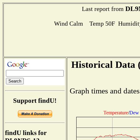
DL9
Last report from
Wind Calm Temp 50F Humidity
Historical Data 
Graph times and dates
Support findU!
Temperature
/
Dew 
findU links for