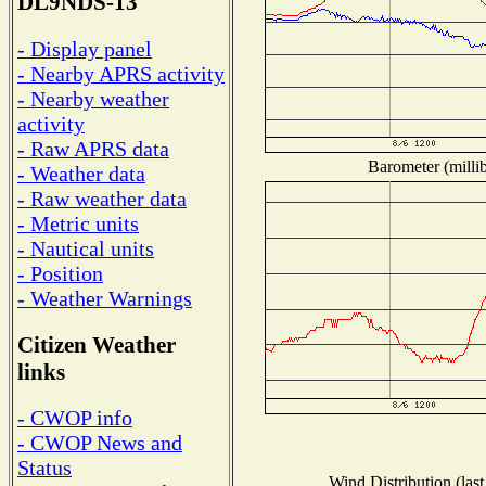
DL9NDS-13
- Display panel
- Nearby APRS activity
- Nearby weather
activity
- Raw APRS data
Barometer (millib
- Weather data
- Raw weather data
- Metric units
- Nautical units
- Position
- Weather Warnings
Citizen Weather
links
- CWOP info
- CWOP News and
Status
Wind Distribution (last