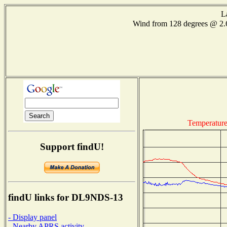
L
Wind from 128 degrees @ 2
Temperatur
Support findU!
findU links for DL9NDS-13
- Display panel
- Nearby APRS activity