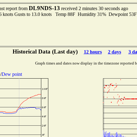
DL9NDS-13
ast report from
received 2 minutes 30 seconds ago
.6 knots Gusts to 13.0 knots Temp 88F Humidity 31% Dewpoint 53
Historical Data (Last day)
12 hours
2 days
3 d
Graph times and dates now display in the timezone reported 
e
/
Dew point