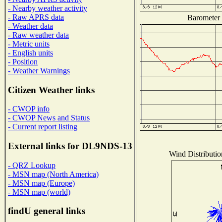
- Nearby weather activity
- Raw APRS data
Barometer (
- Weather data
- Raw weather data
- Metric units
- English units
- Position
- Weather Warnings
Citizen Weather links
- CWOP info
- CWOP News and Status
- Current report listing
External links for DL9NDS-13
Wind Distribution
- QRZ Lookup
- MSN map (North America)
- MSN map (Europe)
- MSN map (world)
findU general links