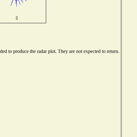
d to produce the radar plot. They are not expected to return.