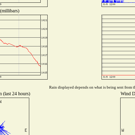
millibars)
Rain displayed depends on what is being sent from the
 (last 24 hours)
Wind Di