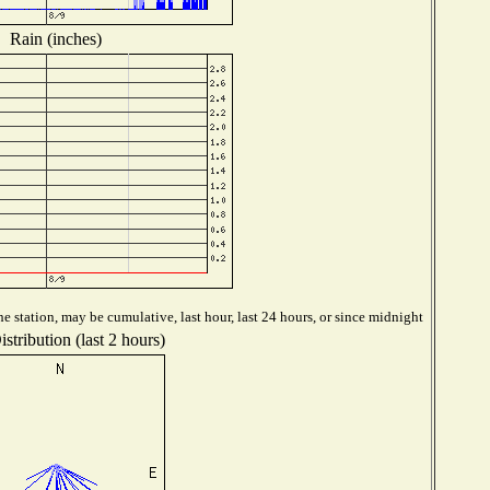
Rain (inches)
 station, may be cumulative, last hour, last 24 hours, or since midnight
stribution (last 2 hours)