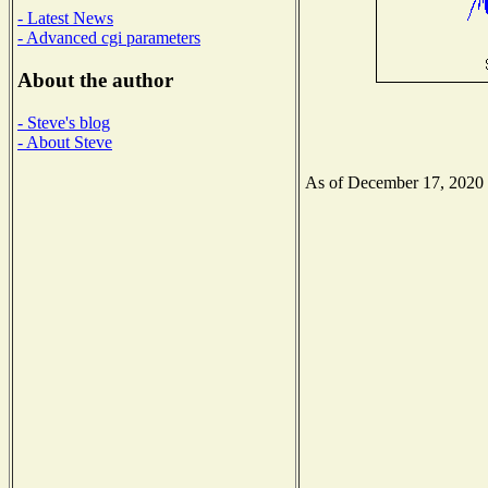
- Latest News
- Advanced cgi parameters
About the author
- Steve's blog
- About Steve
As of December 17, 2020 th