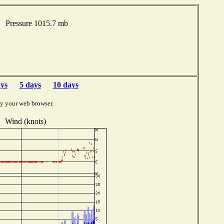
F Pressure 1015.7 mb
ays
5 days
10 days
by your web browser.
Wind (knots)