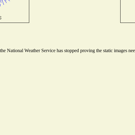
e National Weather Service has stopped proving the static images neede