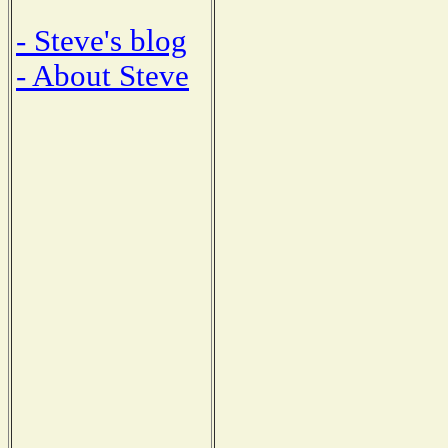
- Steve's blog
- About Steve