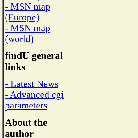
- MSN map
(Europe)
- MSN map
(world)
findU general
links
- Latest News
- Advanced cgi
parameters
About the
author