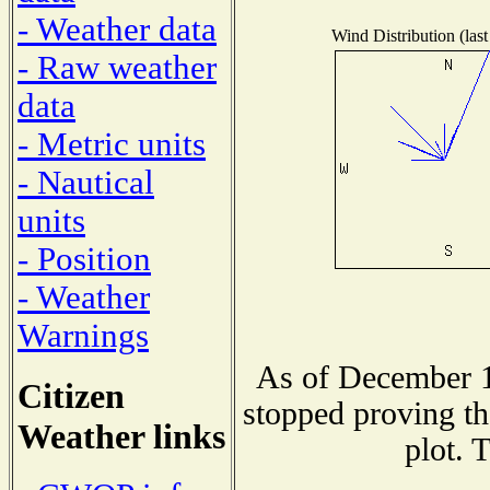
- Weather data
Wind Distribution (last
- Raw weather
data
- Metric units
- Nautical
units
- Position
- Weather
Warnings
As of December 1
Citizen
stopped proving th
Weather links
plot. 