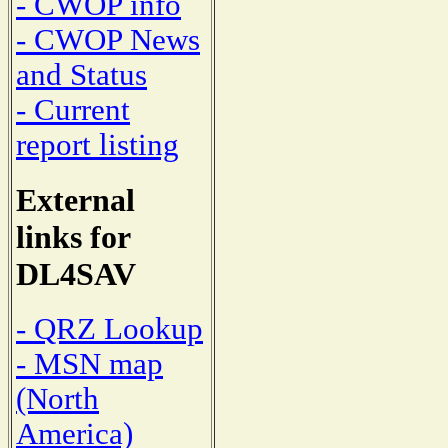
- CWOP info
- CWOP News
and Status
- Current
report listing
External
links for
DL4SAV
- QRZ Lookup
- MSN map
(North
America)