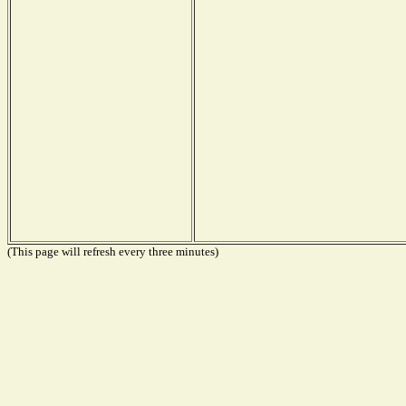
(This page will refresh every three minutes)