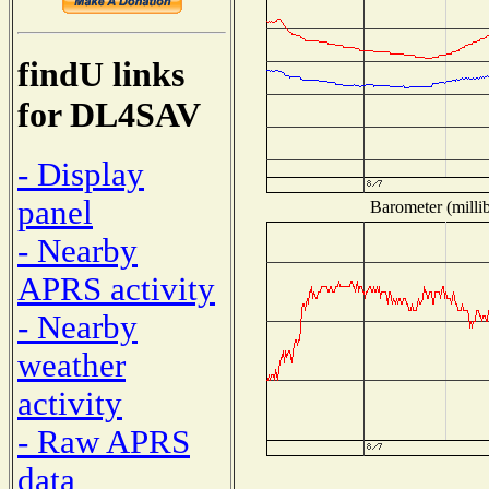
findU links
for DL4SAV
- Display
panel
Barometer (millib
- Nearby
APRS activity
- Nearby
weather
activity
- Raw APRS
data