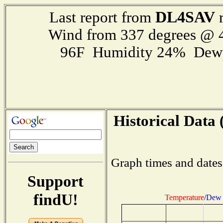
DL4SAV
Last report from
r
Wind from 337 degrees @
96F Humidity 24% Dewp
Historical Data 
Graph times and dates
Support
findU!
Temperature
/
Dew 